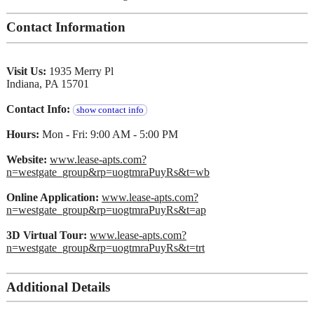
Contact Information
Visit Us:
1935 Merry Pl
Indiana, PA 15701
Contact Info:
show contact info
Hours:
Mon - Fri: 9:00 AM - 5:00 PM
Website:
www.lease-apts.com?
n=westgate_group&rp=uogtmraPuyRs&t=wb
Online Application:
www.lease-apts.com?
n=westgate_group&rp=uogtmraPuyRs&t=ap
3D Virtual Tour:
www.lease-apts.com?
n=westgate_group&rp=uogtmraPuyRs&t=trt
Additional Details