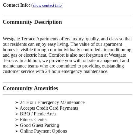
Contact Info:
show contact info
Community Description
Westgate Terrace Apartments offers luxury, quality, and class so that
our residents can enjoy easy living. The value of our apartment
homes is visible through our individually controlled air conditioning
and gas or electric heat. Comfort is also not forgotten at Westgate
Terrace. In addition, we provide you with on-site management and
maintenance teams who are committed to providing outstanding
customer service with 24-hour emergency maintenance.
Community Amenities
➢ 24-Hour Emergency Maintenance
➢ Accepts Credit Card Payments
➢ BBQ / Picnic Area
➢ Fitness Center
➢ Good Guest Parking
➢ Online Payment Options