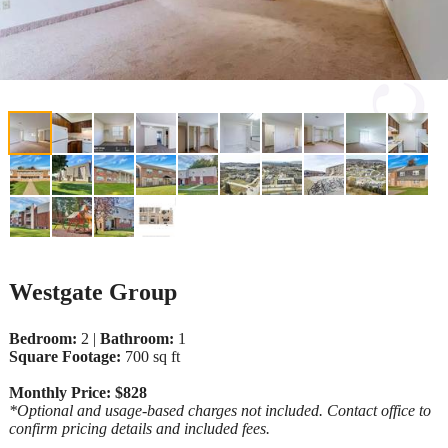
Westgate Group
Bedroom:
2 |
Bathroom:
1
Square Footage:
700 sq ft
Monthly Price: $828
*Optional and usage-based charges not included. Contact office to
confirm pricing details and included fees.