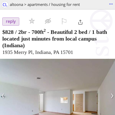
...
CL
altoona > apartments / housing for rent
⚐

reply
2
$828
/ 2br - 700ft
-
Beautiful 2 bed / 1 bath
located just minutes from local campus
(Indiana)
1935 Merry Pl, Indiana, PA 15701
‹
›