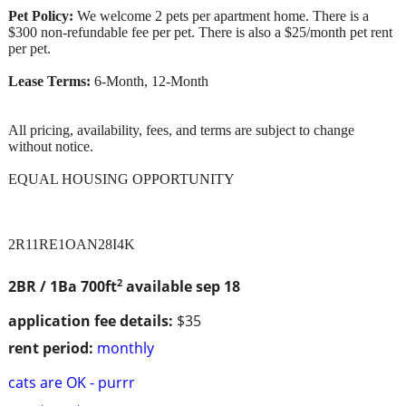
Pet Policy:
We welcome 2 pets per apartment home. There is a
$300 non-refundable fee per pet. There is also a $25/month pet rent
per pet.
Lease Terms:
6-Month, 12-Month
All pricing, availability, fees, and terms are subject to change
without notice.
EQUAL HOUSING OPPORTUNITY
2R11RE1OAN28I4K
2
2BR / 1Ba
700ft
available sep 18
application fee details:
$35
rent period:
monthly
cats are OK - purrr