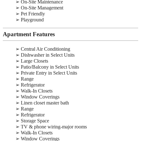
➢ On-Site Maintenance
➢ On-Site Management
➢ Pet Friendly
➢ Playground
Apartment Features
➢ Central Air Conditioning
➢ Dishwasher in Select Units
➢ Large Closets
➢ Patio/Balcony in Select Units
➢ Private Entry in Select Units
➢ Range
➢ Refrigerator
➢ Walk-In Closets
➢ Window Coverings
➢ Linen closet master bath
➢ Range
➢ Refrigerator
➢ Storage Space
➢ TV & phone wiring-major rooms
➢ Walk-In Closets
➢ Window Coverings