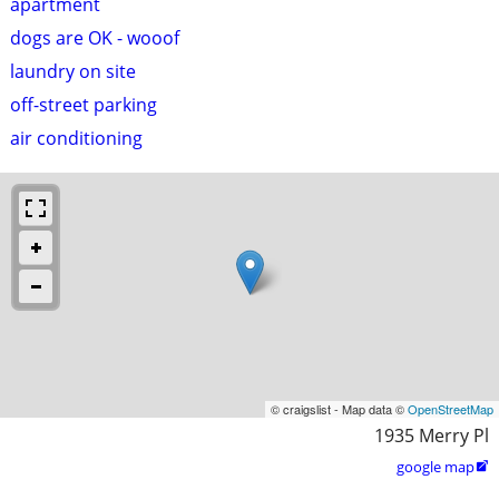
apartment
dogs are OK - wooof
laundry on site
off-street parking
air conditioning
© craigslist - Map data ©
OpenStreetMap
1935 Merry Pl
google map
