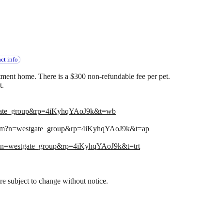
ct info
ment home. There is a $300 non-refundable fee per pet.
t.
gate_group&rp=4iKyhqYAoJ9k&t=wb
com?n=westgate_group&rp=4iKyhqYAoJ9k&t=ap
?n=westgate_group&rp=4iKyhqYAoJ9k&t=trt
 are subject to change without notice.