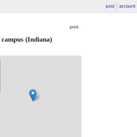
post
account
print
al campus
(Indiana)