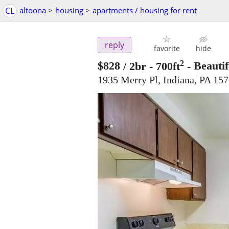
CL
altoona
>
housing
>
apartments / housing for rent
reply
favorite
hide
2
$828
/ 2br - 700ft
-
Beautif
1935 Merry Pl, Indiana, PA 15