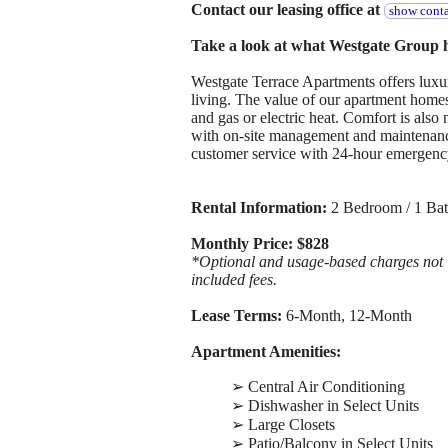
Contact our leasing office at
show conta
Take a look at what Westgate Group ha
Westgate Terrace Apartments offers luxury
living. The value of our apartment homes 
and gas or electric heat. Comfort is also
with on-site management and maintenanc
customer service with 24-hour emergenc
Rental Information:
2 Bedroom / 1 Bat
Monthly Price: $828
*Optional and usage-based charges not in
included fees.
Lease Terms:
6-Month, 12-Month
Apartment Amenities:
➢ Central Air Conditioning
➢ Dishwasher in Select Units
➢ Large Closets
➢ Patio/Balcony in Select Units