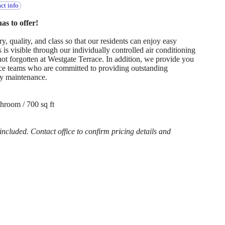
ct info
s to offer!
, quality, and class so that our residents can enjoy easy
is visible through our individually controlled air conditioning
 not forgotten at Westgate Terrace. In addition, we provide you
e teams who are committed to providing outstanding
y maintenance.
hroom / 700 sq ft
cluded. Contact office to confirm pricing details and