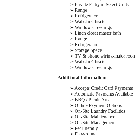
➢ Private Entry in Select Units
➢ Range
➢ Refrigerator
➢ Walk-In Closets
➢ Window Coverings
➢ Linen closet master bath
➢ Range
➢ Refrigerator
➢ Storage Space
➢ TV & phone wiring-major roo
➢ Walk-In Closets
➢ Window Coverings
Additional Information:
➢ Accepts Credit Card Payments
➢ Automatic Payments Available
➢ BBQ / Picnic Area
➢ Online Payment Options
➢ On-Site Laundry Facilities
➢ On-Site Maintenance
➢ On-Site Management
➢ Pet Friendly
➢ Playground