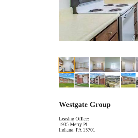
Westgate Group
Leasing Office:
1935 Merry Pl
Indiana, PA 15701