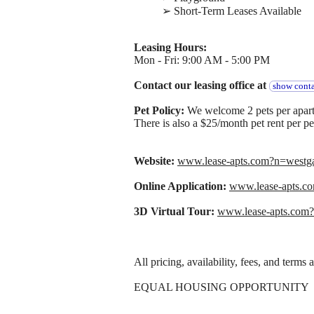
➢ Short-Term Leases Available
Leasing Hours:
Mon - Fri: 9:00 AM - 5:00 PM
Contact our leasing office at
show conta
Pet Policy:
We welcome 2 pets per apart
There is also a $25/month pet rent per pe
Website:
www.lease-apts.com?n=west
Online Application:
www.lease-apts.
3D Virtual Tour:
www.lease-apts.com
All pricing, availability, fees, and terms
EQUAL HOUSING OPPORTUNITY