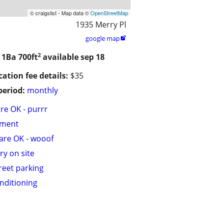
© craigslist - Map data ©
OpenStreetMap
1935 Merry Pl
google map

2
/ 1Ba
700ft
available sep 18
cation fee details:
$35
period:
monthly
are OK - purrr
tment
are OK - wooof
ry on site
treet parking
onditioning