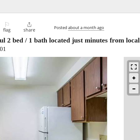
⚐

Posted
about a month ago
flag
share
ul 2 bed / 1 bath located just minutes from loc
701