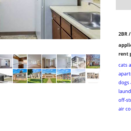
2BR 
appli
rent 
cats 
apar
dogs 
laund
off-s
air c