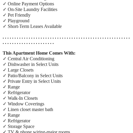
✓ Online Payment Options
✓ On-Site Laundry Facilities
✓ Pet Friendly
✓ Playground
✓ Short-Term Leases Available
. . . . . . . . . . . . . . . . . . . . . . . . . . . . . . . . . . . . . . . . . . . . . . . . . . . . . .
. . . . . . . . . . . . . . . . . . . . . .
This Apartment Home Comes With:
✓ Central Air Conditioning
✓ Dishwasher in Select Units
✓ Large Closets
✓ Patio/Balcony in Select Units
✓ Private Entry in Select Units
✓ Range
✓ Refrigerator
✓ Walk-In Closets
✓ Window Coverings
✓ Linen closet master bath
✓ Range
✓ Refrigerator
✓ Storage Space
✓ TV & phone wiring-major rooms