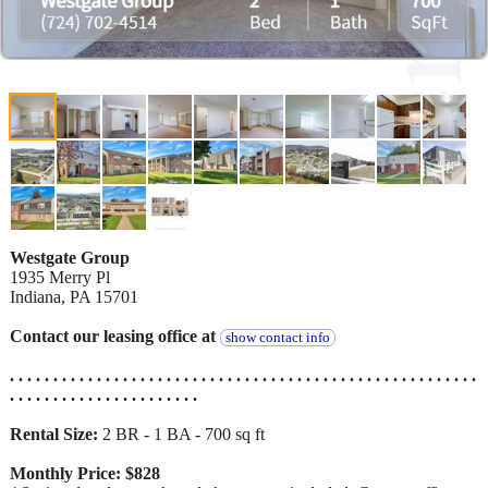
Westgate Group
1935 Merry Pl
Indiana, PA 15701
Contact our leasing office at
show contact info
. . . . . . . . . . . . . . . . . . . . . . . . . . . . . . . . . . . . . . . . . . . . . . . . . . . . . .
. . . . . . . . . . . . . . . . . . . . . .
Rental Size:
2 BR - 1 BA - 700 sq ft
Monthly Price: $828