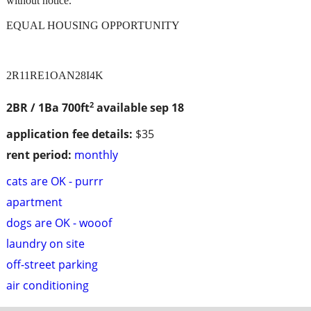
without notice.
EQUAL HOUSING OPPORTUNITY
2R11RE1OAN28I4K
2
2BR / 1Ba
700ft
available sep 18
application fee details:
$35
rent period:
monthly
cats are OK - purrr
apartment
dogs are OK - wooof
laundry on site
off-street parking
air conditioning