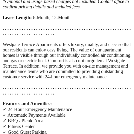
*Optional and usage-based charges not included. Contact office to
confirm pricing details and included fees.
Lease Length:
6-Month, 12-Month
. . . . . . . . . . . . . . . . . . . . . . . . . . . . . . . . . . . . . . . . . . . . . . . . . . . . . .
. . . . . . . . . . . . . . . . . . . . . .
Westgate Terrace Apartments offers luxury, quality, and class so that
our residents can enjoy easy living. The value of our apartment
homes is visible through our individually controlled air conditioning
and gas or electric heat. Comfort is also not forgotten at Westgate
Terrace. In addition, we provide you with on-site management and
maintenance teams who are committed to providing outstanding
customer service with 24-hour emergency maintenance.
. . . . . . . . . . . . . . . . . . . . . . . . . . . . . . . . . . . . . . . . . . . . . . . . . . . . . .
. . . . . . . . . . . . . . . . . . . . . .
Features and Amenities:
✓ 24-Hour Emergency Maintenance
✓ Automatic Payments Available
✓ BBQ / Picnic Area
✓ Fitness Center
✓ Good Guest Parking