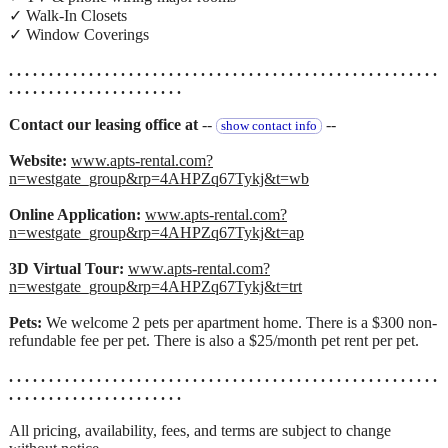
✓ Walk-In Closets
✓ Window Coverings
. . . . . . . . . . . . . . . . . . . . . . . . . . . . . . . . . . . . . . . . . . . . . . . . . . . . . .
. . . . . . . . . . . . . . . . . . . . . .
Contact our leasing office at
--
--
show contact info
Website:
www.apts-rental.com?
n=westgate_group&rp=4AHPZq67Tykj&t=wb
Online Application:
www.apts-rental.com?
n=westgate_group&rp=4AHPZq67Tykj&t=ap
3D Virtual Tour:
www.apts-rental.com?
n=westgate_group&rp=4AHPZq67Tykj&t=trt
Pets:
We welcome 2 pets per apartment home. There is a $300 non-
refundable fee per pet. There is also a $25/month pet rent per pet.
. . . . . . . . . . . . . . . . . . . . . . . . . . . . . . . . . . . . . . . . . . . . . . . . . . . . . .
. . . . . . . . . . . . . . . . . . . . . .
All pricing, availability, fees, and terms are subject to change