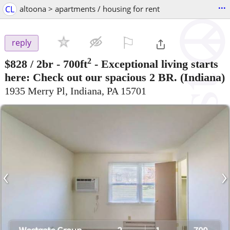
...
CL
altoona > apartments / housing for rent
⚐

reply
2
$828
/ 2br - 700ft
-
Exceptional living starts
here: Check out our spacious 2 BR.
(Indiana)
1935 Merry Pl, Indiana, PA 15701
‹
›