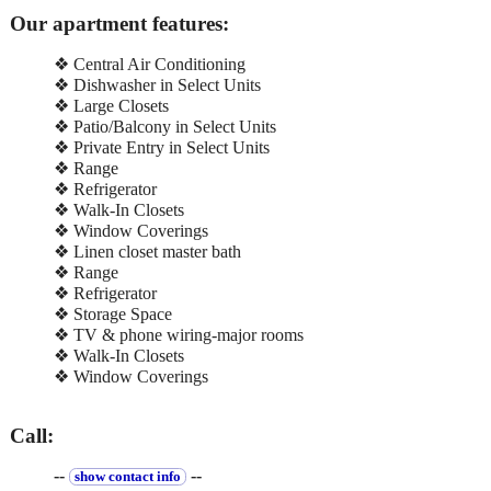
Our apartment features:
❖ Central Air Conditioning
❖ Dishwasher in Select Units
❖ Large Closets
❖ Patio/Balcony in Select Units
❖ Private Entry in Select Units
❖ Range
❖ Refrigerator
❖ Walk-In Closets
❖ Window Coverings
❖ Linen closet master bath
❖ Range
❖ Refrigerator
❖ Storage Space
❖ TV & phone wiring-major rooms
❖ Walk-In Closets
❖ Window Coverings
Call:
--
--
show contact info