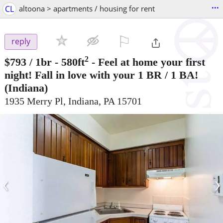
...
CL
altoona > apartments / housing for rent
⚐

reply
2
$793
/ 1br - 580ft
-
Feel at home your first
night! Fall in love with your 1 BR / 1 BA!
(Indiana)
1935 Merry Pl, Indiana, PA 15701
‹
›