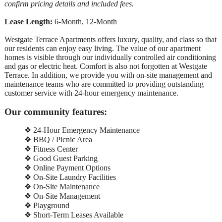
confirm pricing details and included fees.
Lease Length:
6-Month, 12-Month
Westgate Terrace Apartments offers luxury, quality, and class so that
our residents can enjoy easy living. The value of our apartment
homes is visible through our individually controlled air conditioning
and gas or electric heat. Comfort is also not forgotten at Westgate
Terrace. In addition, we provide you with on-site management and
maintenance teams who are committed to providing outstanding
customer service with 24-hour emergency maintenance.
Our community features:
❖ 24-Hour Emergency Maintenance
❖ BBQ / Picnic Area
❖ Fitness Center
❖ Good Guest Parking
❖ Online Payment Options
❖ On-Site Laundry Facilities
❖ On-Site Maintenance
❖ On-Site Management
❖ Playground
❖ Short-Term Leases Available