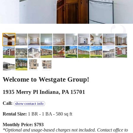
Welcome to Westgate Group!
1935 Merry Pl Indiana, PA 15701
Call:
show contact info
Rental Size:
1 BR - 1 BA - 580 sq ft
Monthly Price: $793
*Optional and usage-based charges not included. Contact office to