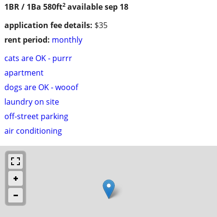
2
1BR / 1Ba
580ft
available sep 18
application fee details:
$35
rent period:
monthly
cats are OK - purrr
apartment
dogs are OK - wooof
laundry on site
off-street parking
air conditioning