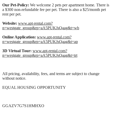
Our Pet-Policy:
We welcome 2 pets per apartment home. There is
a $300 non-refundable fee per pet. There is also a $25/month pet
rent per pet.
Website:
www.apt-rental.com?
n=westgate_group&rp=aA5PUKJsQaag&t=wb
Online Application:
www.apt-rental.com?
n=westgate_group&rp=aA5PUKJsQaag&t=ap
3D Virtual Tour:
www.apt-rental.com?
n=westgate_group&rp=aA5PUKJsQaag&t=trt
All pricing, availability, fees, and terms are subject to change
without notice.
EQUAL HOUSING OPPORTUNITY
GGAZV7G7S1HMHXO