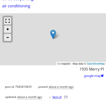
air conditioning
© craigslist - Map data ©
OpenStreetMap
1935 Merry Pl
google map

post id: 7943410635
posted:
about a month ago
♥
updated:
about a month ago
best of
[
?
]