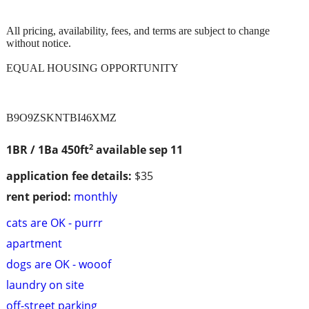
All pricing, availability, fees, and terms are subject to change
without notice.
EQUAL HOUSING OPPORTUNITY
B9O9ZSKNTBI46XMZ
2
1BR / 1Ba
450ft
available sep 11
application fee details:
$35
rent period:
monthly
cats are OK - purrr
apartment
dogs are OK - wooof
laundry on site
off-street parking