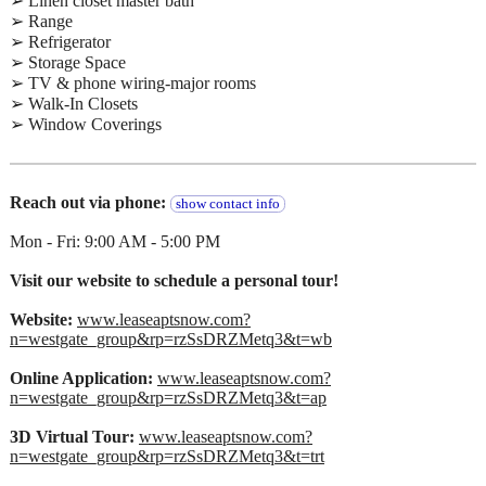
➢ Linen closet master bath
➢ Range
➢ Refrigerator
➢ Storage Space
➢ TV & phone wiring-major rooms
➢ Walk-In Closets
➢ Window Coverings
Reach out via phone:
show contact info
Mon - Fri: 9:00 AM - 5:00 PM
Visit our website to schedule a personal tour!
Website:
www.leaseaptsnow.com?
n=westgate_group&rp=rzSsDRZMetq3&t=wb
Online Application:
www.leaseaptsnow.com?
n=westgate_group&rp=rzSsDRZMetq3&t=ap
3D Virtual Tour:
www.leaseaptsnow.com?
n=westgate_group&rp=rzSsDRZMetq3&t=trt