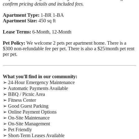
confirm pricing details and included fees.
Apartment Type:
1-BR 1-BA
Apartment Size:
450 sq ft
Lease Terms:
6-Month, 12-Month
Pet Policy:
We welcome 2 pets per apartment home. There is a
$300 non-refundable fee per pet. There is also a $25/month pet rent
per pet.
What you'll find in our community:
➢ 24-Hour Emergency Maintenance
➢ Automatic Payments Available
➢ BBQ / Picnic Area
➢ Fitness Center
➢ Good Guest Parking
➢ Online Payment Options
➢ On-Site Maintenance
➢ On-Site Management
➢ Pet Friendly
➢ Short-Term Leases Available