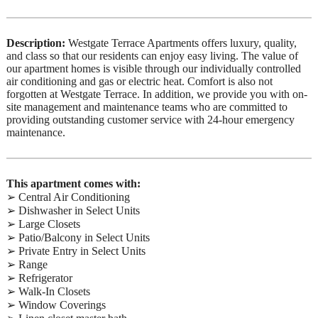
Description:
Westgate Terrace Apartments offers luxury, quality,
and class so that our residents can enjoy easy living. The value of
our apartment homes is visible through our individually controlled
air conditioning and gas or electric heat. Comfort is also not
forgotten at Westgate Terrace. In addition, we provide you with on-
site management and maintenance teams who are committed to
providing outstanding customer service with 24-hour emergency
maintenance.
This apartment comes with:
➢ Central Air Conditioning
➢ Dishwasher in Select Units
➢ Large Closets
➢ Patio/Balcony in Select Units
➢ Private Entry in Select Units
➢ Range
➢ Refrigerator
➢ Walk-In Closets
➢ Window Coverings