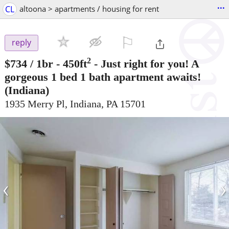
...
CL
altoona > apartments / housing for rent
⚐

reply
2
$734
/ 1br - 450ft
-
Just right for you! A
gorgeous 1 bed 1 bath apartment awaits!
(Indiana)
1935 Merry Pl, Indiana, PA 15701
‹
›