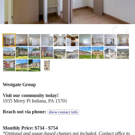
Westgate Group
Visit our community today!
1935 Merry Pl Indiana, PA 15701
Reach out via phone:
show contact info
Monthly Price: $734 - $754
*Optional and usage-based charges not included. Contact office to