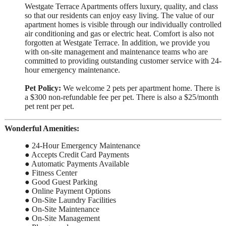
Westgate Terrace Apartments offers luxury, quality, and class
so that our residents can enjoy easy living. The value of our
apartment homes is visible through our individually controlled
air conditioning and gas or electric heat. Comfort is also not
forgotten at Westgate Terrace. In addition, we provide you
with on-site management and maintenance teams who are
committed to providing outstanding customer service with 24-
hour emergency maintenance.
Pet Policy:
We welcome 2 pets per apartment home. There is
a $300 non-refundable fee per pet. There is also a $25/month
pet rent per pet.
Wonderful Amenities:
● 24-Hour Emergency Maintenance
● Accepts Credit Card Payments
● Automatic Payments Available
● Fitness Center
● Good Guest Parking
● Online Payment Options
● On-Site Laundry Facilities
● On-Site Maintenance
● On-Site Management