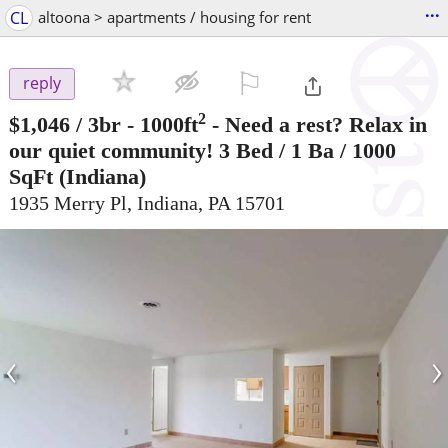
...
CL
altoona > apartments / housing for rent
⚐

reply
2
$1,046
/ 3br - 1000ft
-
Need a rest? Relax in
our quiet community! 3 Bed / 1 Ba / 1000
SqFt
(Indiana)
1935 Merry Pl, Indiana, PA 15701
‹
›