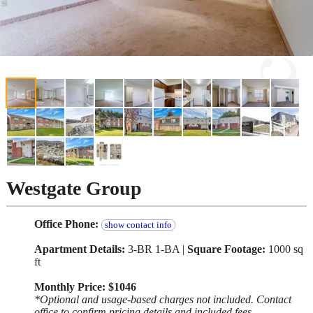
Westgate Group
Office Phone:
show contact info
Apartment Details:
3-BR 1-BA |
Square Footage:
1000 sq
ft
Monthly Price: $1046
*Optional and usage-based charges not included. Contact
office to confirm pricing details and included fees.