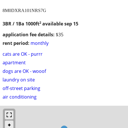
8M0DXRA101NRS7G
2
3BR / 1Ba
1000ft
available sep 15
application fee details:
$35
rent period:
monthly
cats are OK - purrr
apartment
dogs are OK - wooof
laundry on site
off-street parking
air conditioning