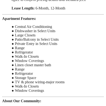
Lease Length:
6-Month, 12-Month
Apartment Features:
● Central Air Conditioning
● Dishwasher in Select Units
● Large Closets
● Patio/Balcony in Select Units
● Private Entry in Select Units
● Range
● Refrigerator
● Walk-In Closets
● Window Coverings
● Linen closet master bath
● Range
● Refrigerator
● Storage Space
● TV & phone wiring-major rooms
● Walk-In Closets
● Window Coverings
About Our Community: