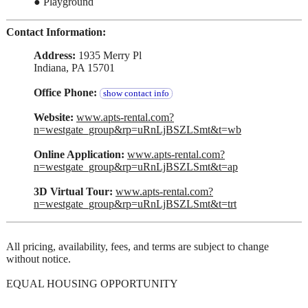
● Playground
Contact Information:
Address:
1935 Merry Pl
Indiana, PA 15701
Office Phone:
show contact info
Website:
www.apts-rental.com?
n=westgate_group&rp=uRnLjBSZLSmt&t=wb
Online Application:
www.apts-rental.com?
n=westgate_group&rp=uRnLjBSZLSmt&t=ap
3D Virtual Tour:
www.apts-rental.com?
n=westgate_group&rp=uRnLjBSZLSmt&t=trt
All pricing, availability, fees, and terms are subject to change
without notice.
EQUAL HOUSING OPPORTUNITY