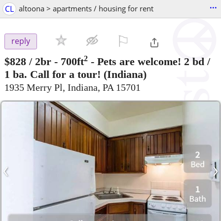
...
CL
altoona > apartments / housing for rent
⚐

reply
2
$828
/ 2br - 700ft
-
Pets are welcome! 2 bd /
1 ba. Call for a tour!
(Indiana)
1935 Merry Pl, Indiana, PA 15701
‹
›