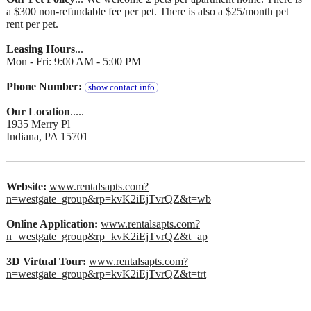
a $300 non-refundable fee per pet. There is also a $25/month pet
rent per pet.
Leasing Hours
...
Mon - Fri: 9:00 AM - 5:00 PM
Phone Number:
show contact info
Our Location
.....
1935 Merry Pl
Indiana, PA 15701
Website:
www.rentalsapts.com?
n=westgate_group&rp=kvK2iEjTvrQZ&t=wb
Online Application:
www.rentalsapts.com?
n=westgate_group&rp=kvK2iEjTvrQZ&t=ap
3D Virtual Tour:
www.rentalsapts.com?
n=westgate_group&rp=kvK2iEjTvrQZ&t=trt