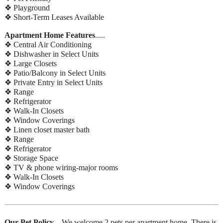
❖ Playground
❖ Short-Term Leases Available
Apartment Home Features
.....
❖ Central Air Conditioning
❖ Dishwasher in Select Units
❖ Large Closets
❖ Patio/Balcony in Select Units
❖ Private Entry in Select Units
❖ Range
❖ Refrigerator
❖ Walk-In Closets
❖ Window Coverings
❖ Linen closet master bath
❖ Range
❖ Refrigerator
❖ Storage Space
❖ TV & phone wiring-major rooms
❖ Walk-In Closets
❖ Window Coverings
Our Pet Policy
... We welcome 2 pets per apartment home. There is