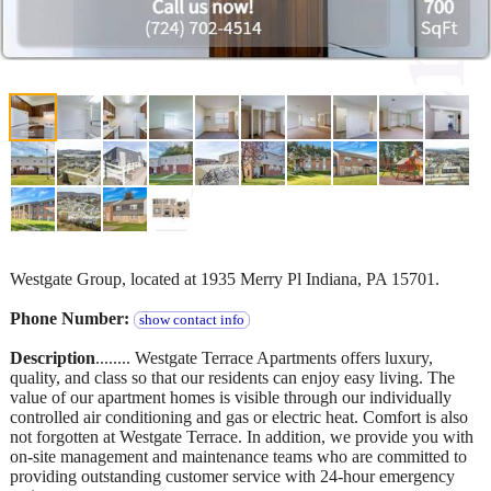
Westgate Group, located at 1935 Merry Pl Indiana, PA 15701.
Phone Number:
show contact info
Description
........ Westgate Terrace Apartments offers luxury,
quality, and class so that our residents can enjoy easy living. The
value of our apartment homes is visible through our individually
controlled air conditioning and gas or electric heat. Comfort is also
not forgotten at Westgate Terrace. In addition, we provide you with
on-site management and maintenance teams who are committed to
providing outstanding customer service with 24-hour emergency