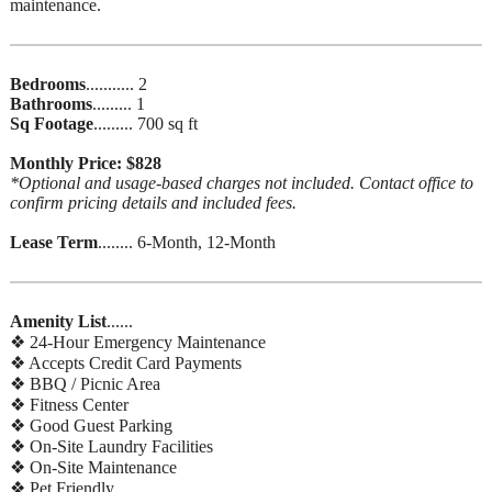
maintenance.
Bedrooms
........... 2
Bathrooms
......... 1
Sq Footage
......... 700 sq ft
Monthly Price: $828
*Optional and usage-based charges not included. Contact office to
confirm pricing details and included fees.
Lease Term
........ 6-Month, 12-Month
Amenity List
......
❖ 24-Hour Emergency Maintenance
❖ Accepts Credit Card Payments
❖ BBQ / Picnic Area
❖ Fitness Center
❖ Good Guest Parking
❖ On-Site Laundry Facilities
❖ On-Site Maintenance
❖ Pet Friendly