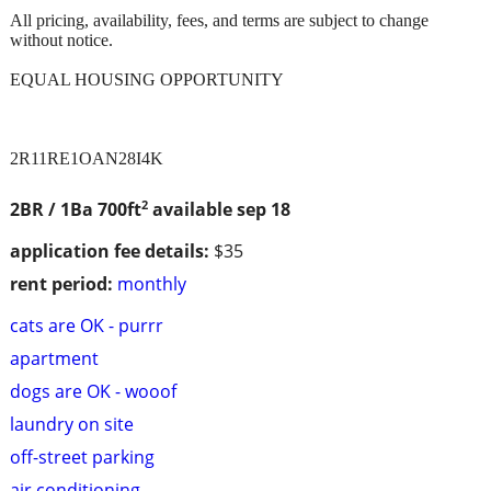
All pricing, availability, fees, and terms are subject to change
without notice.
EQUAL HOUSING OPPORTUNITY
2R11RE1OAN28I4K
2
2BR / 1Ba
700ft
available sep 18
application fee details:
$35
rent period:
monthly
cats are OK - purrr
apartment
dogs are OK - wooof
laundry on site
off-street parking
air conditioning