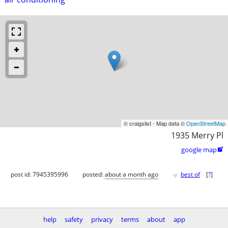
© craigslist - Map data ©
OpenStreetMap
1935 Merry Pl
google map

♥
post id: 7945395996
posted:
about a month ago
best of
[
?
]
help
safety
privacy
terms
about
app