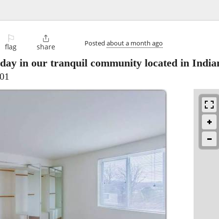
⚐

Posted
about a month ago
flag
share
day in our tranquil community located in India
701