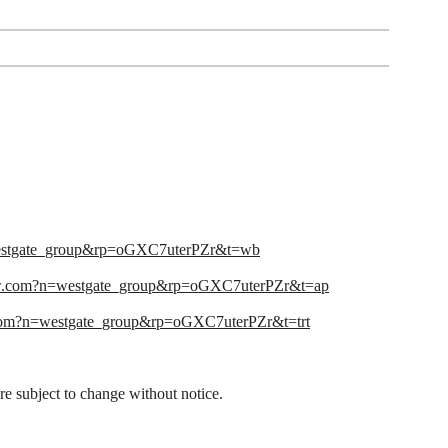
estgate_group&rp=oGXC7uterPZr&t=wb
w.com?n=westgate_group&rp=oGXC7uterPZr&t=ap
om?n=westgate_group&rp=oGXC7uterPZr&t=trt
 are subject to change without notice.