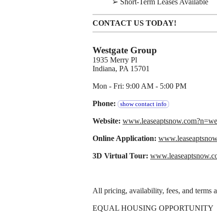
➢ Short-Term Leases Available
CONTACT US TODAY!
Westgate Group
1935 Merry Pl
Indiana, PA 15701
Mon - Fri: 9:00 AM - 5:00 PM
Phone:
show contact info
Website:
www.leaseaptsnow.com?n=w
Online Application:
www.leaseaptsno
3D Virtual Tour:
www.leaseaptsnow.c
All pricing, availability, fees, and terms
EQUAL HOUSING OPPORTUNITY