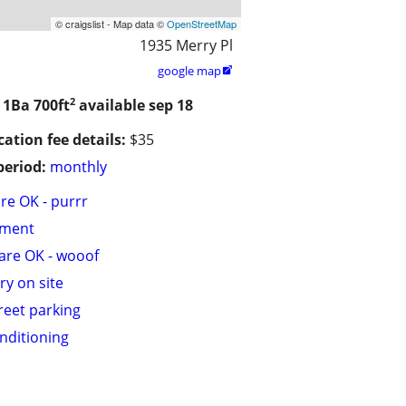
© craigslist - Map data ©
OpenStreetMap
1935 Merry Pl
google map

2
/ 1Ba
700ft
available sep 18
cation fee details:
$35
period:
monthly
are OK - purrr
tment
are OK - wooof
ry on site
treet parking
onditioning