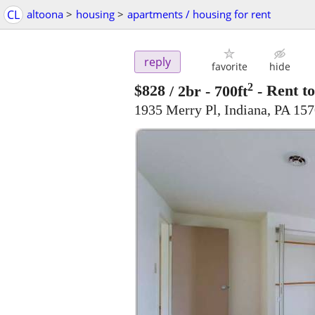
CL
altoona
>
housing
>
apartments / housing for rent
reply
favorite
hide
2
$828
/ 2br - 700ft
-
Rent to
1935 Merry Pl, Indiana, PA 15