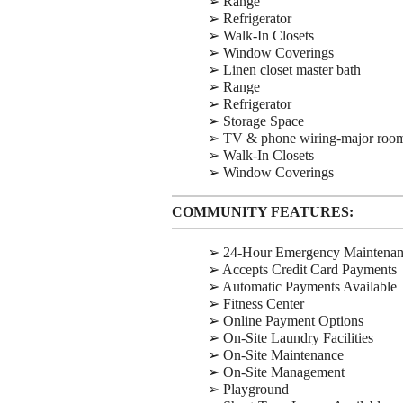
➢ Range
➢ Refrigerator
➢ Walk-In Closets
➢ Window Coverings
➢ Linen closet master bath
➢ Range
➢ Refrigerator
➢ Storage Space
➢ TV & phone wiring-major roo
➢ Walk-In Closets
➢ Window Coverings
COMMUNITY FEATURES:
➢ 24-Hour Emergency Maintena
➢ Accepts Credit Card Payments
➢ Automatic Payments Available
➢ Fitness Center
➢ Online Payment Options
➢ On-Site Laundry Facilities
➢ On-Site Maintenance
➢ On-Site Management
➢ Playground