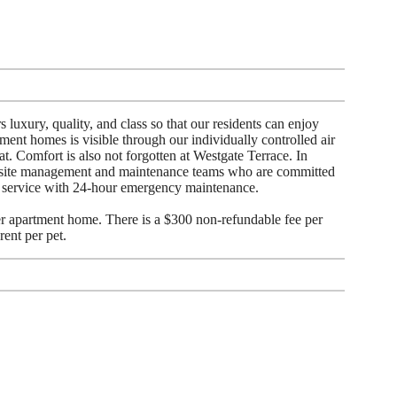
 luxury, quality, and class so that our residents can enjoy
ment homes is visible through our individually controlled air
at. Comfort is also not forgotten at Westgate Terrace. In
-site management and maintenance teams who are committed
r service with 24-hour emergency maintenance.
 apartment home. There is a $300 non-refundable fee per
rent per pet.