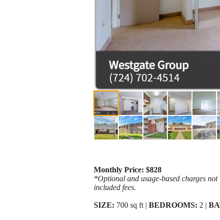
Monthly Price: $828
*Optional and usage-based charges not in
included fees.
SIZE:
700 sq ft |
BEDROOMS:
2 |
BA