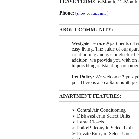
LEASE TERMS:
6-Month, 12-Month
Phone:
show contact info
ABOUT COMMUNITY:
Westgate Terrace Apartments offers
easy living. The value of our apart
conditioning and gas or electric he
addition, we provide you with on
to providing outstanding custome
Pet Policy:
We welcome 2 pets per
pet. There is also a $25/month pet 
APARTMENT FEATURES:
➢ Central Air Conditioning
➢ Dishwasher in Select Units
➢ Large Closets
➢ Patio/Balcony in Select Units
➢ Private Entry in Select Units