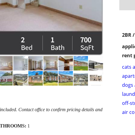
2BR 
appli
rent 
cats 
apar
dogs 
laund
off-s
cluded. Contact office to confirm pricing details and
air c
THROOMS:
1