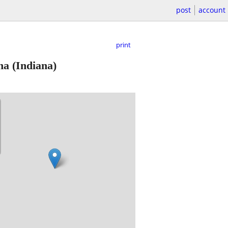
post
account
print
na
(Indiana)