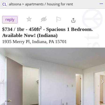
...
CL
altoona > apartments / housing for rent
⚐

reply
2
$734
/ 1br - 450ft
-
Spacious 1 Bedroom.
Available Now!
(Indiana)
1935 Merry Pl, Indiana, PA 15701
‹
›