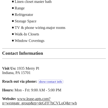
◾ Linen closet master bath
◾ Range
◾ Refrigerator
◾ Storage Space
◾ TV & phone wiring-major rooms
◾ Walk-In Closets
◾ Window Coverings
Contact Information
Visit Us:
1935 Merry Pl
Indiana, PA 15701
Reach out via phone:
show contact info
Hours:
Mon - Fri: 9:00 AM - 5:00 PM
Website:
www.lease-apts.com?
n=westgate_group&rp=deGFF7hCVLoQ&t=wb