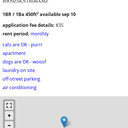
B9O9ZSKNTBI46XMZ
2
1BR / 1Ba
450ft
available sep 10
application fee details:
$35
rent period:
monthly
cats are OK - purrr
apartment
dogs are OK - wooof
laundry on site
off-street parking
air conditioning