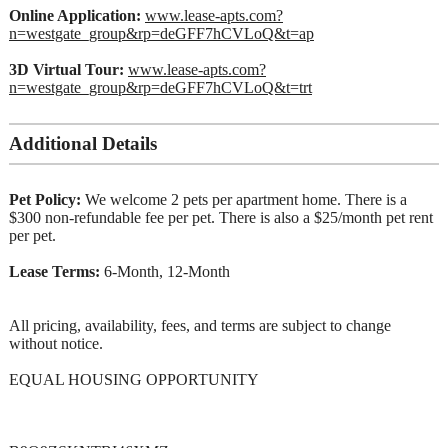
Online Application:
www.lease-apts.com?
n=westgate_group&rp=deGFF7hCVLoQ&t=ap
3D Virtual Tour:
www.lease-apts.com?
n=westgate_group&rp=deGFF7hCVLoQ&t=trt
Additional Details
Pet Policy:
We welcome 2 pets per apartment home. There is a
$300 non-refundable fee per pet. There is also a $25/month pet rent
per pet.
Lease Terms:
6-Month, 12-Month
All pricing, availability, fees, and terms are subject to change
without notice.
EQUAL HOUSING OPPORTUNITY