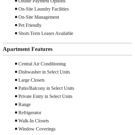
◾ Online Payment Options
◾ On-Site Laundry Facilities
◾ On-Site Management
◾ Pet Friendly
◾ Short-Term Leases Available
Apartment Features
◾ Central Air Conditioning
◾ Dishwasher in Select Units
◾ Large Closets
◾ Patio/Balcony in Select Units
◾ Private Entry in Select Units
◾ Range
◾ Refrigerator
◾ Walk-In Closets
◾ Window Coverings