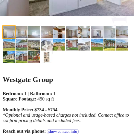
Westgate Group
Bedroom:
1 |
Bathroom:
1
Square Footage:
450 sq ft
Monthly Price: $734 - $754
*Optional and usage-based charges not included. Contact office to
confirm pricing details and included fees.
Reach out via phone:
show contact info