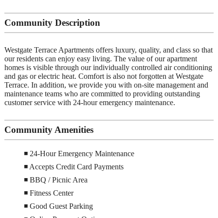
Community Description
Westgate Terrace Apartments offers luxury, quality, and class so that
our residents can enjoy easy living. The value of our apartment
homes is visible through our individually controlled air conditioning
and gas or electric heat. Comfort is also not forgotten at Westgate
Terrace. In addition, we provide you with on-site management and
maintenance teams who are committed to providing outstanding
customer service with 24-hour emergency maintenance.
Community Amenities
◾ 24-Hour Emergency Maintenance
◾ Accepts Credit Card Payments
◾ BBQ / Picnic Area
◾ Fitness Center
◾ Good Guest Parking