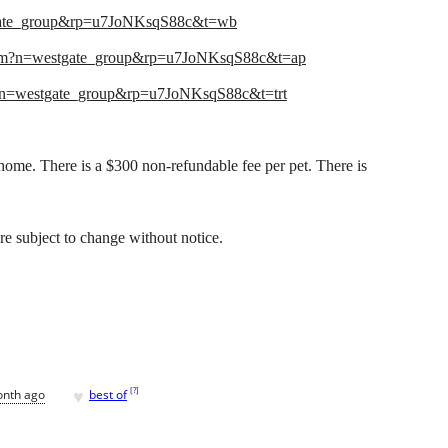
gate_group&rp=u7JoNKsqS88c&t=wb
com?n=westgate_group&rp=u7JoNKsqS88c&t=ap
?n=westgate_group&rp=u7JoNKsqS88c&t=trt
me. There is a $300 non-refundable fee per pet. There is
 are subject to change without notice.
♥
[
?
]
onth ago
best of