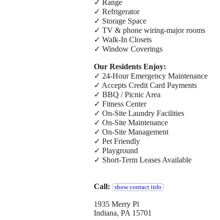
✓ Range
✓ Refrigerator
✓ Storage Space
✓ TV & phone wiring-major rooms
✓ Walk-In Closets
✓ Window Coverings
Our Residents Enjoy:
✓ 24-Hour Emergency Maintenance
✓ Accepts Credit Card Payments
✓ BBQ / Picnic Area
✓ Fitness Center
✓ On-Site Laundry Facilities
✓ On-Site Maintenance
✓ On-Site Management
✓ Pet Friendly
✓ Playground
✓ Short-Term Leases Available
Call:
show contact info
1935 Merry Pl
Indiana, PA 15701