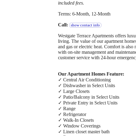
included fees.
Terms: 6-Month, 12-Month
Call:
show contact info
Westgate Terrace Apartments offers luxury
living. The value of our apartment homes 
and gas or electric heat. Comfort is also
with on-site management and maintenanc
customer service with 24-hour emergenc
Our Apartment Homes Feature:
✓ Central Air Conditioning
✓ Dishwasher in Select Units
✓ Large Closets
✓ Patio/Balcony in Select Units
✓ Private Entry in Select Units
✓ Range
✓ Refrigerator
✓ Walk-In Closets
✓ Window Coverings
✓ Linen closet master bath