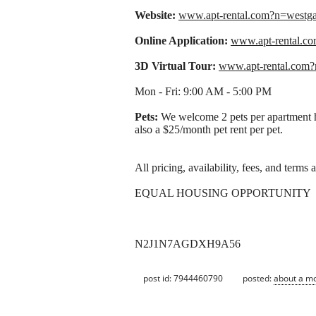
Website:
www.apt-rental.com?n=west
Online Application:
www.apt-rental.
3D Virtual Tour:
www.apt-rental.com
Mon - Fri: 9:00 AM - 5:00 PM
Pets:
We welcome 2 pets per apartment ho
also a $25/month pet rent per pet.
All pricing, availability, fees, and terms
EQUAL HOUSING OPPORTUNITY
N2J1N7AGDXH9A56
post id: 7944460790
posted:
about a m