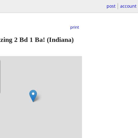
post
account
print
azing 2 Bd 1 Ba!
(Indiana)