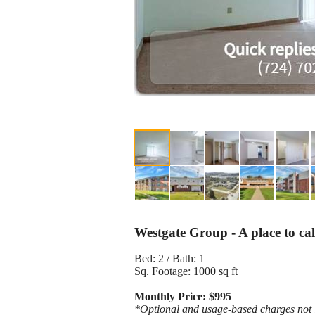
Westgate Group - A place to ca
Bed: 2 / Bath: 1
Sq. Footage: 1000 sq ft
Monthly Price: $995
*Optional and usage-based charges not in