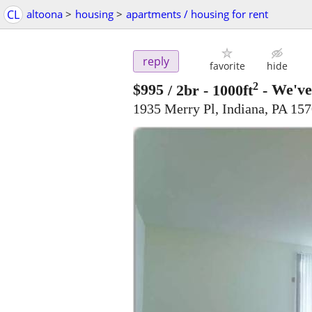
CL
altoona
>
housing
>
apartments / housing for rent
reply
favorite
hide
2
$995
/ 2br - 1000ft
-
We've
1935 Merry Pl, Indiana, PA 15