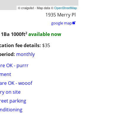
© craigslist - Map data ©
OpenStreetMap
1935 Merry Pl
google map

2
/ 1Ba
1000ft
available now
cation fee details:
$35
period:
monthly
are OK - purrr
tment
are OK - wooof
ry on site
treet parking
onditioning