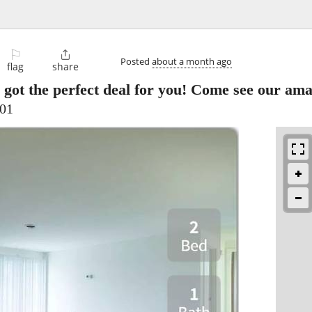
⚐

Posted
about a month ago
flag
share
 got the perfect deal for you! Come see our am
701