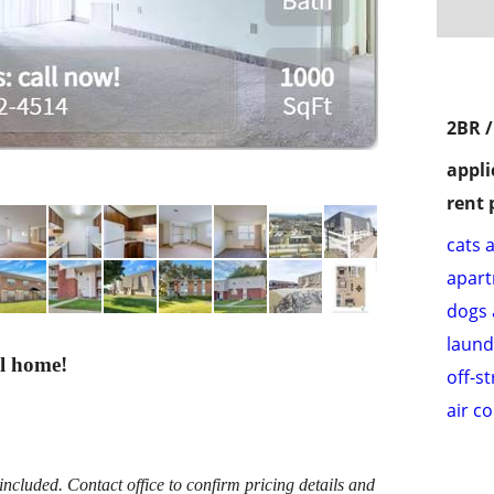
2BR 
appli
rent 
cats 
apar
dogs 
laund
ll home!
off-s
air c
cluded. Contact office to confirm pricing details and