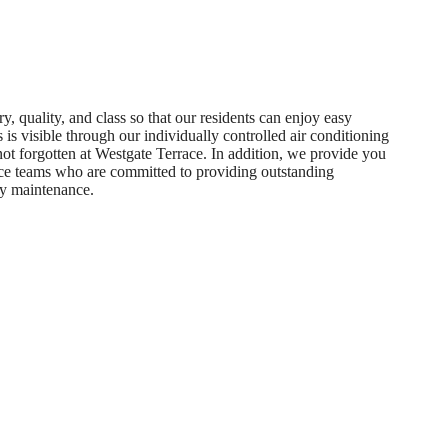
, quality, and class so that our residents can enjoy easy
is visible through our individually controlled air conditioning
 not forgotten at Westgate Terrace. In addition, we provide you
e teams who are committed to providing outstanding
y maintenance.