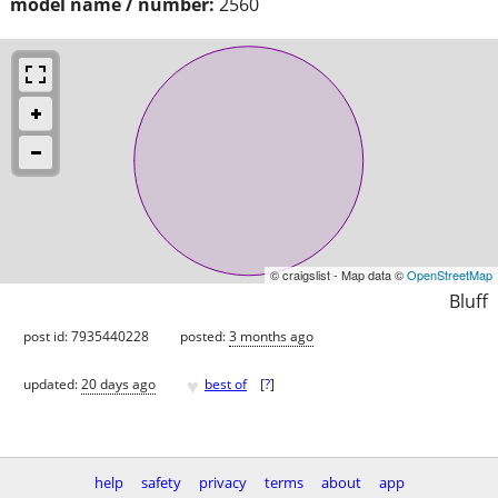
model name / number:
2560
© craigslist - Map data ©
OpenStreetMap
Bluff
post id: 7935440228
posted:
3 months ago
♥
updated:
20 days ago
best of
[
?
]
help
safety
privacy
terms
about
app