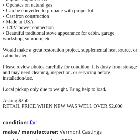
• Operates on natural gas
• Can be converted to propane with proper kit
• Cast iron construction
• Made in USA
• 120V power connection
• Beautiful traditional stove appearance for cabin, garage,
workshop, sunroom, etc.
Would make a great restoration project, supplemental heat source, or
cabin heater.
Please review photos carefully for condition. It is dusty from storage
and may need cleaning, inspection, or servicing before
installation/use.
Local pickup only due to weight. Bring help to load.
Asking $250
RETAIL PRICE WHEN NEW WAS WELL OVER $2,000
condition:
fair
make / manufacturer:
Vermont Castings