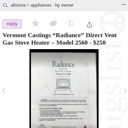
...
CL
altoona > appliances - by owner
⚐

reply
Vermont Castings “Radiance” Direct Vent
Gas Stove Heater – Model 2560
-
$250
‹
›