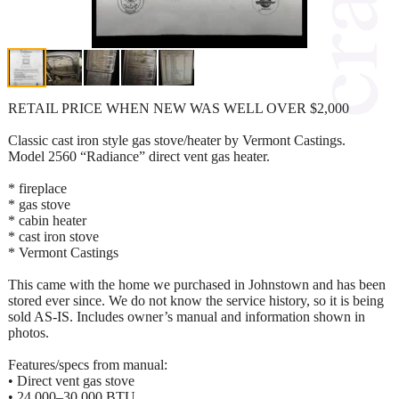
RETAIL PRICE WHEN NEW WAS WELL OVER $2,000
Classic cast iron style gas stove/heater by Vermont Castings.
Model 2560 “Radiance” direct vent gas heater.
* fireplace
* gas stove
* cabin heater
* cast iron stove
* Vermont Castings
This came with the home we purchased in Johnstown and has been
stored ever since. We do not know the service history, so it is being
sold AS-IS. Includes owner’s manual and information shown in
photos.
Features/specs from manual:
• Direct vent gas stove
• 24,000–30,000 BTU