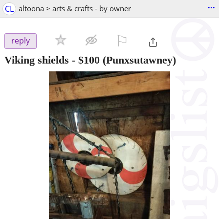
...
CL
altoona > arts & crafts - by owner
⚐

reply
Viking shields
-
$100
(Punxsutawney)