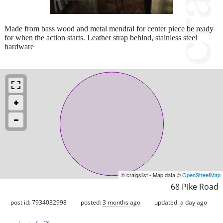
Made from bass wood and metal mendral for center piece be ready
for when the action starts. Leather strap behind, stainless steel
hardware
© craigslist - Map data ©
OpenStreetMap
68 Pike Road
post id: 7934032998
posted:
3 months ago
updated:
a day ago