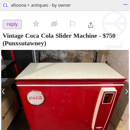
...
CL
altoona > antiques - by owner
⚐

reply
Vintage Coca Cola Slider Machine
-
$750
(Punxsutawney)
‹
›