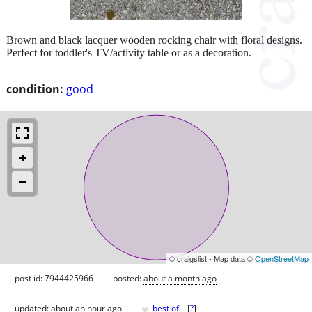
Brown and black lacquer wooden rocking chair with floral designs.
Perfect for toddler's TV/activity table or as a decoration.
condition:
good
© craigslist - Map data ©
OpenStreetMap
post id: 7944425966
posted:
about a month ago
♥
updated:
about an hour ago
best of
[
?
]