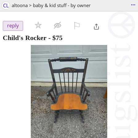
...
CL
altoona > baby & kid stuff - by owner
⚐

reply
Child's Rocker
-
$75