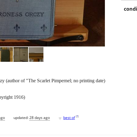
condi
y (author of "The Scarlet Pimpernel; no printing date)
pyright 1916)
♥
[
?
]
ago
updated:
28 days ago
best of