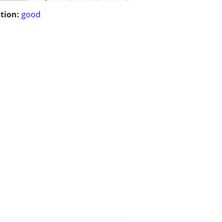
tion:
good