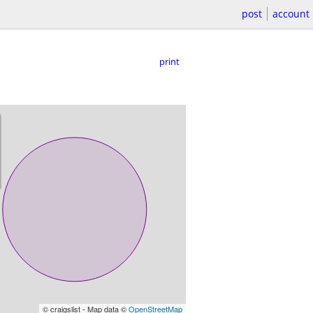
post
account
print
© craigslist - Map data ©
OpenStreetMap