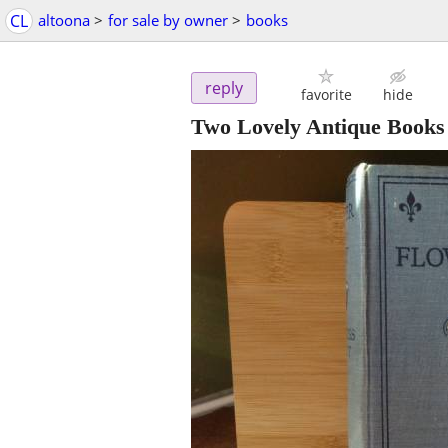
CL
altoona
>
for sale by owner
>
books
reply
favorite
hide
Two Lovely Antique Books