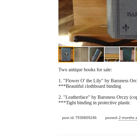
Two antique books for sale:
1. "Flower O' the Lily" by Baroness Orcz
***Beautiful clothboard binding
2. "Leatherface" by Baroness Orczy (co
***Tight binding in protective plastic
post id: 7936809246
posted:
2 months 