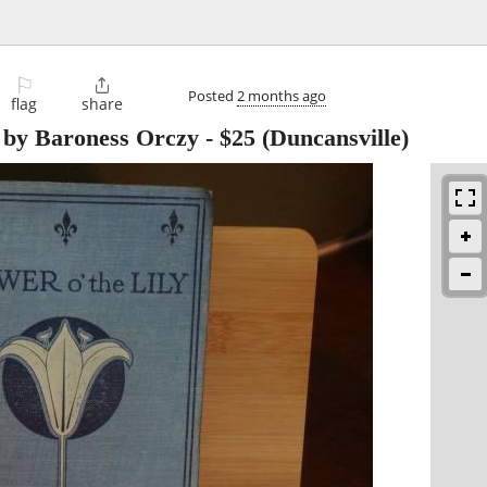
⚐

Posted
2 months ago
flag
share
 by Baroness Orczy
-
$25
(Duncansville)