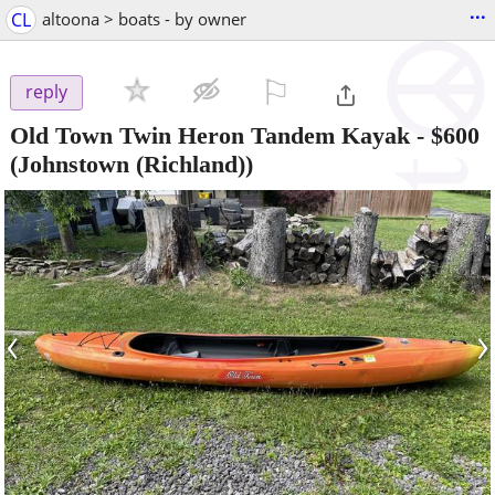
...
CL
altoona > boats - by owner
⚐

reply
Old Town Twin Heron Tandem Kayak
-
$600
(Johnstown (Richland))
‹
›