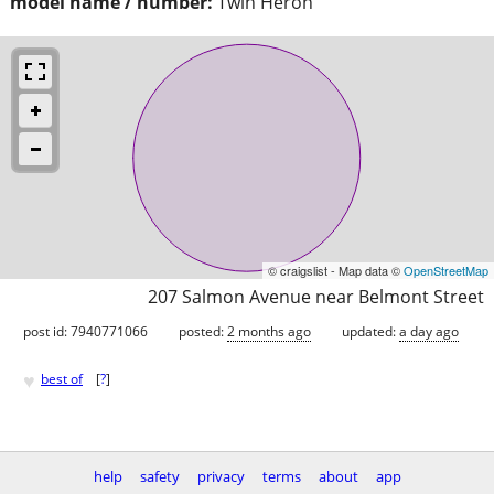
model name / number:
Twin Heron
© craigslist - Map data ©
OpenStreetMap
207 Salmon Avenue near Belmont Street
post id: 7940771066
posted:
2 months ago
updated:
a day ago
♥
best of
[
?
]
help
safety
privacy
terms
about
app