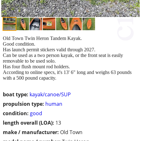
Old Town Twin Heron Tandem Kayak.
Good condition.
Has launch permit stickers valid through 2027.
Can be used as a two person kayak, or the front seat is easily
removable to be used solo.
Has four flush mount rod holders.
According to online specs, it's 13' 6" long and weighs 63 pounds
with a 500 pound capacity.
boat type:
kayak/canoe/SUP
propulsion type:
human
condition:
good
length overall (LOA):
13
make / manufacturer:
Old Town