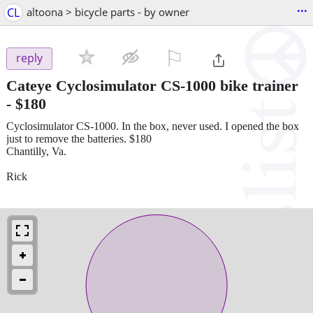
...
CL
altoona > bicycle parts - by owner
⚐

reply
Cateye Cyclosimulator CS-1000 bike trainer
-
$180
Cyclosimulator CS-1000. In the box, never used. I opened the box
just to remove the batteries. $180
Chantilly, Va.
Rick