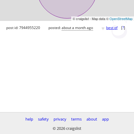
© craigslist - Map data ©
OpenStreetMap
♥
post id: 7944955220
posted:
about a month ago
best of
[
?
]
help
safety
privacy
terms
about
app
© 2026 craigslist