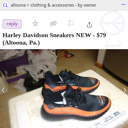
...
CL
altoona > clothing & accessories - by owner
⚐

reply
Harley Davidson Sneakers NEW
-
$79
(Altoona, Pa.)
‹
›