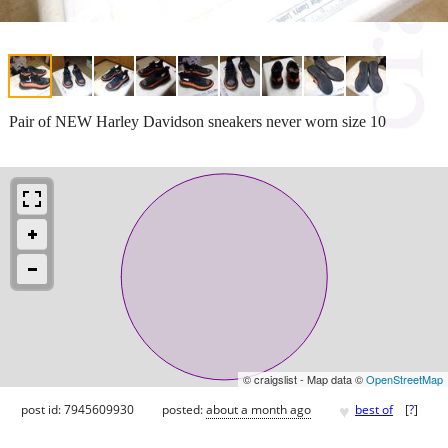
Pair of NEW Harley Davidson sneakers never worn size 10
© craigslist - Map data ©
OpenStreetMap
♥
post id: 7945609930
posted:
about a month ago
best of
[
?
]