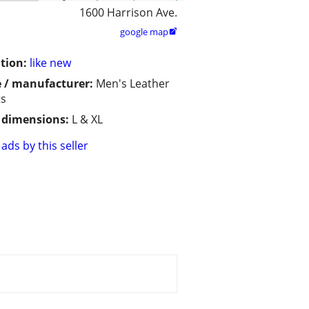
1600 Harrison Ave.
google map

tion:
like new
 / manufacturer:
Men's Leather
ts
/ dimensions:
L & XL
ads by this seller