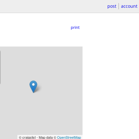
post
account
print
© craigslist - Map data ©
OpenStreetMap