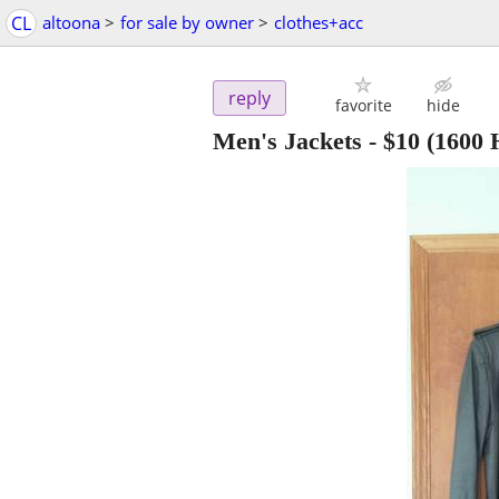
CL
altoona
>
for sale by owner
>
clothes+acc
reply
favorite
hide
Men's Jackets
-
$10
(1600 H