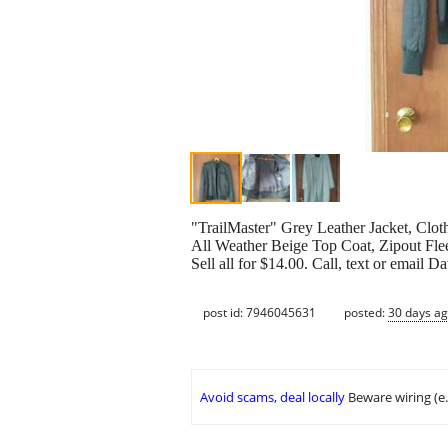
"TrailMaster" Grey Leather Jacket, Clot
All Weather Beige Top Coat, Zipout Flee
Sell all for $14.00. Call, text or email D
post id: 7946045631
posted:
30 days a
Avoid scams, deal locally
Beware wiring (e