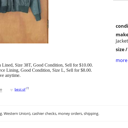
condi
make
Jacke
size 
more 
h Lined, Size 38T, Good Condition, Sell for $10.00.
ce Lining, Good Condition, Size L, Sell for $8.00.
ave anytime.
♥
[
?
]
go
best of
.g. Western Union), cashier checks, money orders, shipping.