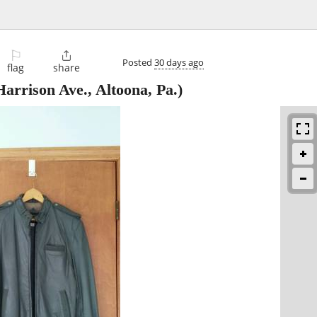
⚐

Posted
30 days ago
flag
share
arrison Ave., Altoona, Pa.)