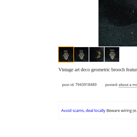
Vintage art deco geometric brooch featuri
post id: 7943918489
posted:
about a m
Avoid scams, deal locally
Beware wiring (e