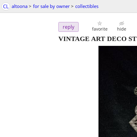
CL
altoona
>
for sale by owner
>
collectibles
reply
favorite
hide
VINTAGE ART DECO S