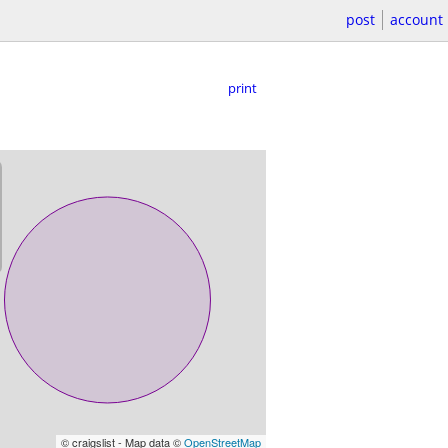
post
account
print
© craigslist - Map data ©
OpenStreetMap