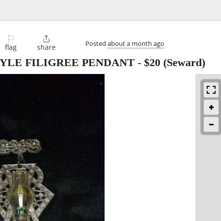
⚐

Posted
about a month ago
flag
share
TYLE FILIGREE PENDANT
-
$20
(Seward)