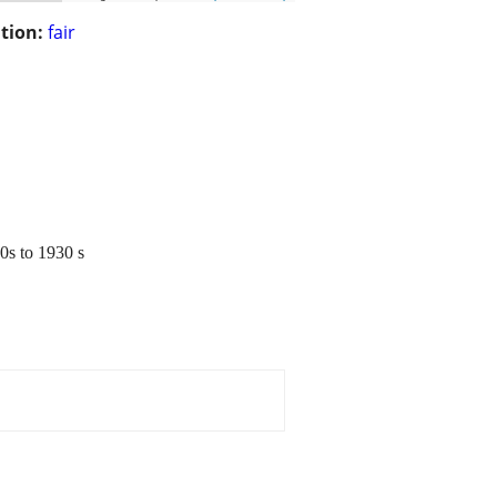
tion:
fair
20s to 1930 s