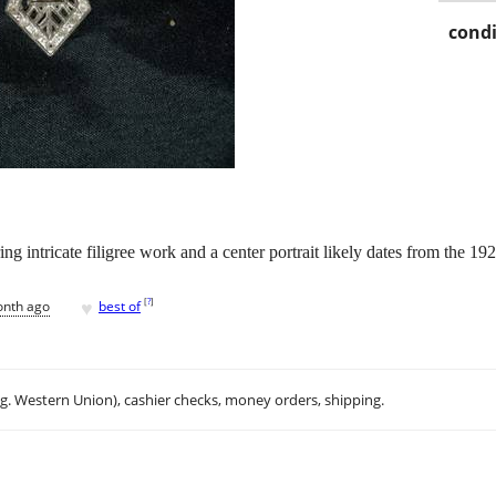
condi
ng intricate filigree work and a center portrait likely dates from the 19
♥
[
?
]
onth ago
best of
.g. Western Union), cashier checks, money orders, shipping.