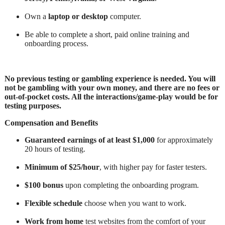
Own a
laptop or desktop
computer.
Be able to complete a short, paid online training and
onboarding process.
No previous testing or gambling experience is needed. You will
not be gambling with your own money, and there are no fees or
out-of-pocket costs. All the interactions/game-play would be for
testing purposes.
Compensation and Benefits
Guaranteed earnings of at least $1,000
for approximately
20 hours of testing.
Minimum of $25/hour
, with higher pay for faster testers.
$100 bonus
upon completing the onboarding program.
Flexible schedule
choose when you want to work.
Work from home
test websites from the comfort of your