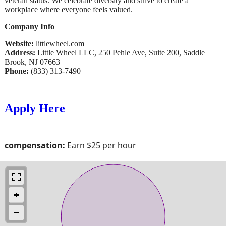
veteran status. We celebrate diversity and strive to create a
workplace where everyone feels valued.
Company Info
Website:
littlewheel.com
Address:
Little Wheel LLC, 250 Pehle Ave, Suite 200, Saddle
Brook, NJ 07663
Phone:
(833) 313-7490
Apply Here
compensation:
Earn $25 per hour