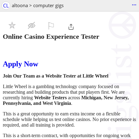
...
CL
altoona > computer gigs
⚐

Online Casino Experience Tester
Apply Now
Join Our Team as a Website Tester at Little Wheel
Little Wheel is a gambling technology company focused on
researching and building products that put players first. We are
currently hiring
Website Testers
across
Michigan, New Jersey,
Pennsylvania, and West Virginia
.
This is a great opportunity to earn extra income on a flexible
schedule while helping us test online casinos. No prior experience is
required, and all training is provided.
This is a short-term contract, with opportunities for ongoing work