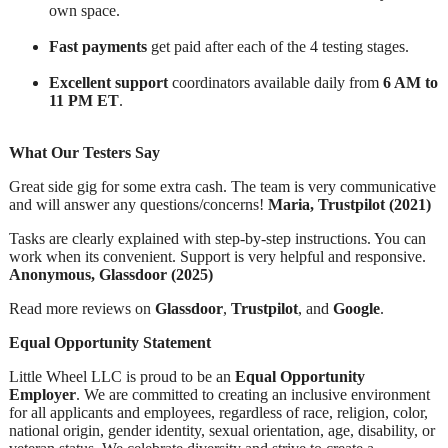
own space.
Fast payments
get paid after each of the 4 testing stages.
Excellent support
coordinators available daily from
6 AM to
11 PM ET
.
What Our Testers Say
Great side gig for some extra cash. The team is very communicative
and will answer any questions/concerns!
Maria, Trustpilot (2021)
Tasks are clearly explained with step-by-step instructions. You can
work when its convenient. Support is very helpful and responsive.
Anonymous, Glassdoor (2025)
Read more reviews on
Glassdoor
,
Trustpilot
, and
Google
.
Equal Opportunity Statement
Little Wheel LLC is proud to be an
Equal Opportunity
Employer
. We are committed to creating an inclusive environment
for all applicants and employees, regardless of race, religion, color,
national origin, gender identity, sexual orientation, age, disability, or