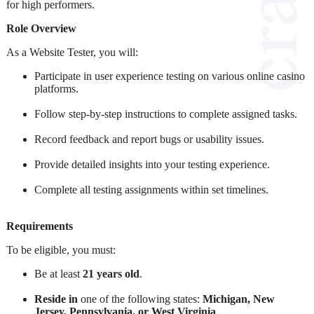
for high performers.
Role Overview
As a Website Tester, you will:
Participate in user experience testing on various online casino
platforms.
Follow step-by-step instructions to complete assigned tasks.
Record feedback and report bugs or usability issues.
Provide detailed insights into your testing experience.
Complete all testing assignments within set timelines.
Requirements
To be eligible, you must:
Be at least
21 years old
.
Reside in
one of the following states:
Michigan, New
Jersey, Pennsylvania, or West Virginia
.