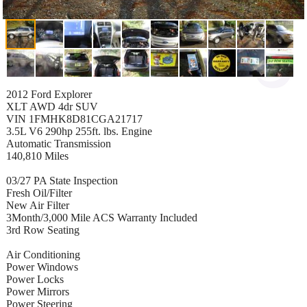
2012 Ford Explorer
XLT AWD 4dr SUV
VIN 1FMHK8D81CGA21717
3.5L V6 290hp 255ft. lbs. Engine
Automatic Transmission
140,810 Miles
03/27 PA State Inspection
Fresh Oil/Filter
New Air Filter
3Month/3,000 Mile ACS Warranty Included
3rd Row Seating
Air Conditioning
Power Windows
Power Locks
Power Mirrors
Power Steering