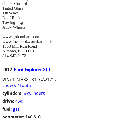
Cruise Control
Tinted Glass
Tilt Wheel
Roof Rack
Towing Pkg
Alloy Wheels
www.gobarnharts.com
www.facebook.com/barnharts
1368 Mill Run Road
Altoona, PA 16601
814-942-9172
2012
Ford Explorer XLT
VIN:
1FMHK8D81CGA21717
show VIN data
cylinders:
6 cylinders
drive:
4wd
fuel:
gas
odometer:
140,810