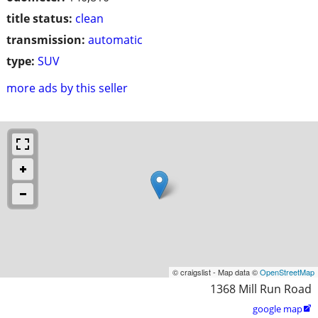
title status:
clean
transmission:
automatic
type:
SUV
more ads by this seller
© craigslist - Map data ©
OpenStreetMap
1368 Mill Run Road
google map
