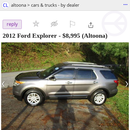
...
CL
altoona > cars & trucks - by dealer
⚐

reply
2012 Ford Explorer
-
$8,995
(Altoona)
‹
›