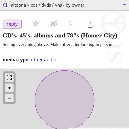
...
CL
altoona > cds / dvds / vhs - by owner
⚐

reply
CD's, 45's, albums and 78"s
(Homer City)
Selling everything above. Make offer after looking in person.
media type:
other audio