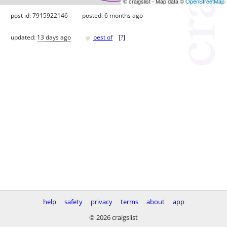
© craigslist - Map data ©
OpenStreetMap
post id: 7915922146
posted:
6 months ago
♥
updated:
13 days ago
best of
[
?
]
help
safety
privacy
terms
about
app
© 2026 craigslist