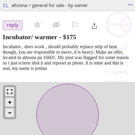
...
CL
altoona > general for sale - by owner
⚐

reply
Incubator/ warmer
-
$175
Incubator , does work , should probably replace strip of heat
though, you are responsible to move, it is heavy. Make an offer,
located in altoona pa 16601. My post was flagged for some reason
so i just screen shot it and reposet as photo. It is mine and this is
real, my name is jordan