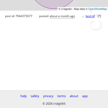
© craigslist - Map data ©
OpenStreetMap
♥
post id: 7944375077
posted:
about a month ago
best of
[
?
]
help
safety
privacy
terms
about
app
© 2026 craigslist