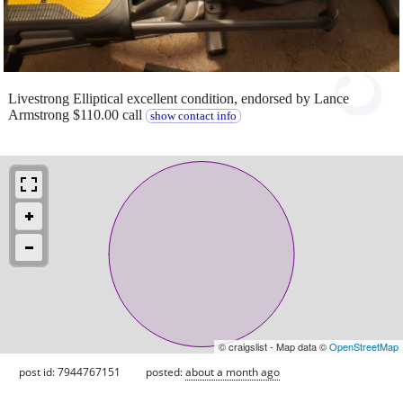
Livestrong Elliptical excellent condition, endorsed by Lance
Armstrong $110.00 call
show contact info
© craigslist - Map data ©
OpenStreetMap
post id: 7944767151
posted:
about a month ago