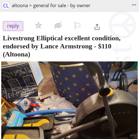
...
CL
altoona > general for sale - by owner
⚐

reply
Livestrong Elliptical excellent condition,
endorsed by Lance Armstrong
-
$110
(Altoona)