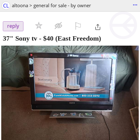
...
CL
altoona > general for sale - by owner
⚐

reply
37" Sony tv
-
$40
(East Freedom)