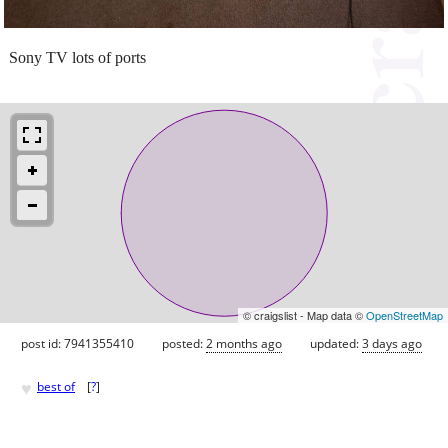
Sony TV lots of ports
© craigslist - Map data ©
OpenStreetMap
post id: 7941355410
posted:
2 months ago
updated:
3 days ago
♥
best of
[
?
]