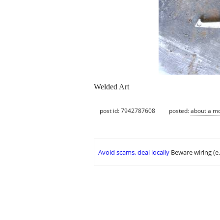
Welded Art
post id: 7942787608
posted:
about a m
Avoid scams, deal locally
Beware wiring (e