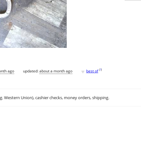
♥
[
?
]
onth ago
updated:
about a month ago
best of
.g. Western Union), cashier checks, money orders, shipping.