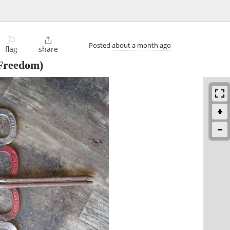
⚐

Posted
about a month ago
flag
share
Freedom)