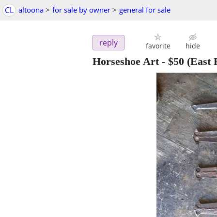
CL
altoona
>
for sale by owner
>
general for sale
reply
favorite
hide
Horseshoe Art
-
$50
(East 