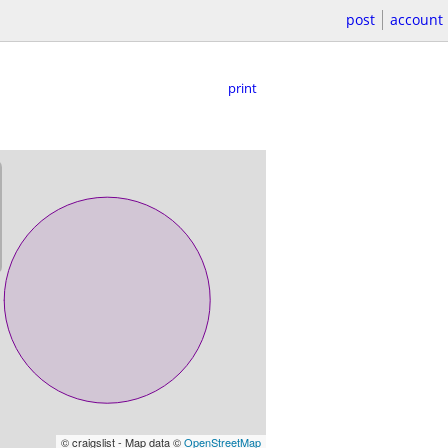
post
account
print
© craigslist - Map data ©
OpenStreetMap