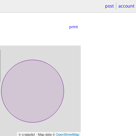
post
account
print
© craigslist - Map data ©
OpenStreetMap