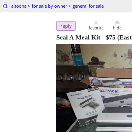
CL
altoona
>
for sale by owner
>
general for sale
reply
favorite
hide
Seal A Meal Kit
-
$75
(East