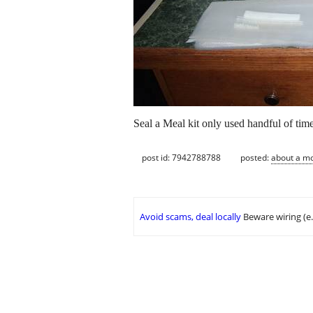
Seal a Meal kit only used handful of time
post id: 7942788788
posted:
about a m
Avoid scams, deal locally
Beware wiring (e