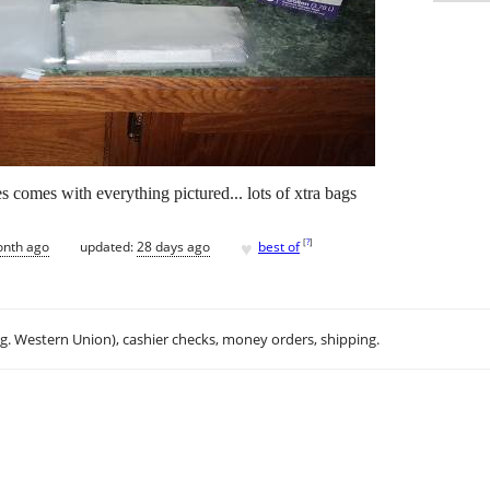
s comes with everything pictured... lots of xtra bags
♥
[
?
]
onth ago
updated:
28 days ago
best of
.g. Western Union), cashier checks, money orders, shipping.