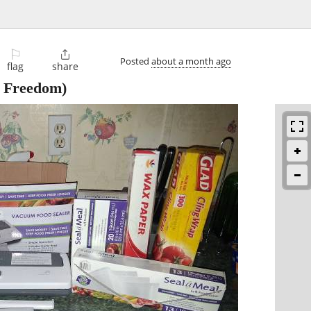
⚐

Posted
about a month ago
flag
share
 Freedom)