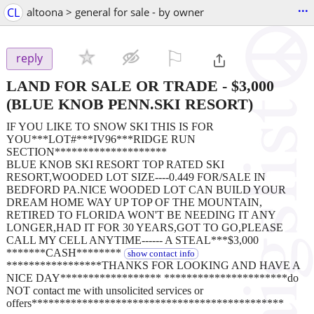
...
CL
altoona > general for sale - by owner
⚐

reply
LAND FOR SALE OR TRADE
-
$3,000
(BLUE KNOB PENN.SKI RESORT)
IF YOU LIKE TO SNOW SKI THIS IS FOR
YOU***LOT#***IV96***RIDGE RUN
SECTION********************
BLUE KNOB SKI RESORT TOP RATED SKI
RESORT,WOODED LOT SIZE----0.449 FOR/SALE IN
BEDFORD PA.NICE WOODED LOT CAN BUILD YOUR
DREAM HOME WAY UP TOP OF THE MOUNTAIN,
RETIRED TO FLORIDA WON'T BE NEEDING IT ANY
LONGER,HAD IT FOR 30 YEARS,GOT TO GO,PLEASE
CALL MY CELL ANYTIME------ A STEAL***$3,000
*******CASH********
show contact info
*****************THANKS FOR LOOKING AND HAVE A
NICE DAY****************** **********************do
NOT contact me with unsolicited services or
offers*********************************************