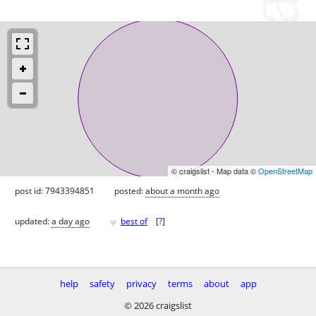
© craigslist - Map data ©
OpenStreetMap
post id: 7943394851
posted:
about a month ago
♥
updated:
a day ago
best of
[
?
]
help
safety
privacy
terms
about
app
© 2026 craigslist