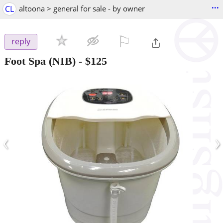
...
CL
altoona > general for sale - by owner
⚐

reply
Foot Spa (NIB)
-
$125
‹
›