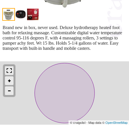
Brand new in box, never used. Deluxe hydrotherapy heated foot
bath for relaxing massage. Customizable digital water temperature
control 95-116 degrees F, with 4 massaging rollers, 3 settings to
pamper achy feet. Wt 15 lbs. Holds 5-1/4 gallons of water. Easy
transport with built-in handle and mobile casters.
© craigslist - Map data ©
OpenStreetMap