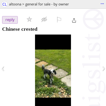
...
CL
altoona > general for sale - by owner
⚐

reply
Chinese crested
‹
›