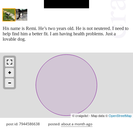
His name is Remi. He’s two years old. He is not neutered. I need to
help find him a better fit. I am having health problems. Just a
lovable dog.
© craigslist - Map data ©
OpenStreetMap
post id: 7944586638
posted:
about a month ago