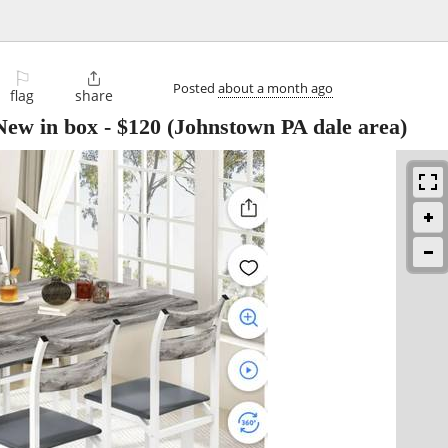
⚐

Posted
about a month ago
flag
share
 New in box
-
$120
(Johnstown PA dale area)