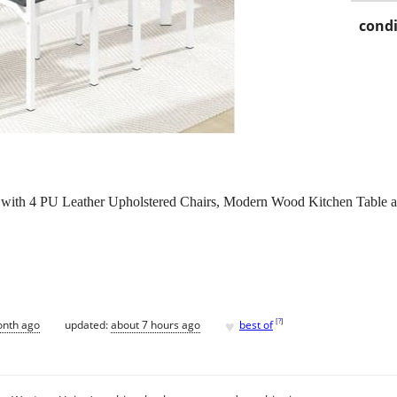
condi
with 4 PU Leather Upholstered Chairs, Modern Wood Kitchen Table and
.
♥
[
?
]
onth ago
updated:
about 7 hours ago
best of