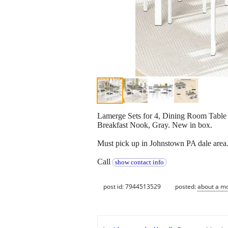
Lamerge Sets for 4, Dining Room Table 
Breakfast Nook, Gray. New in box.
Must pick up in Johnstown PA dale area
Call
show contact info
post id: 7944513529
posted:
about a m