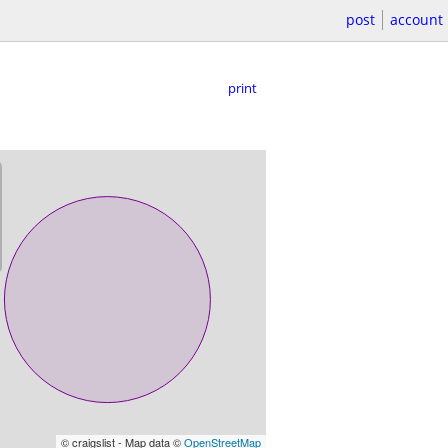
post
account
print
© craigslist - Map data ©
OpenStreetMap