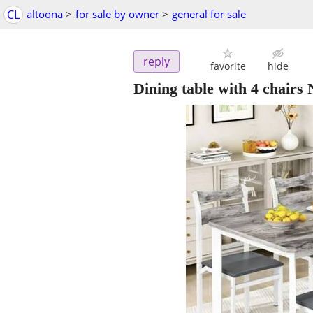
CL
altoona
>
for sale by owner
>
general for sale
reply
favorite
hide
Dining table with 4 chairs