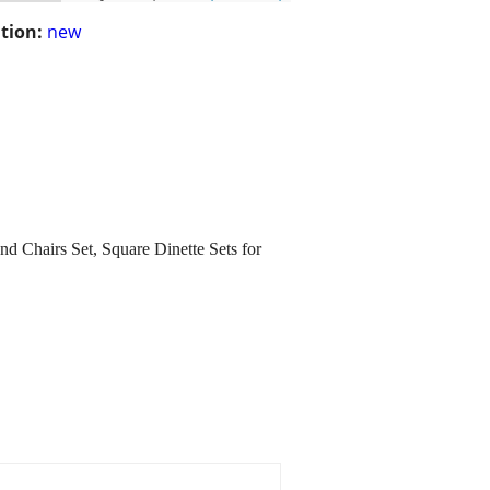
tion:
new
 Chairs Set, Square Dinette Sets for