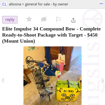
...
CL
altoona > general for sale - by owner
⚐

reply
Elite Impulse 34 Compound Bow - Complete
Ready-to-Shoot Package with Target
-
$450
(Mount Union)
‹
›