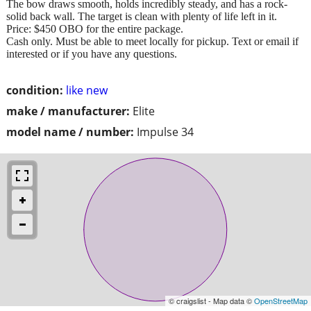
The bow draws smooth, holds incredibly steady, and has a rock-
solid back wall. The target is clean with plenty of life left in it.
Price: $450 OBO for the entire package.
Cash only. Must be able to meet locally for pickup. Text or email if
interested or if you have any questions.
condition:
like new
make / manufacturer:
Elite
model name / number:
Impulse 34
© craigslist - Map data ©
OpenStreetMap