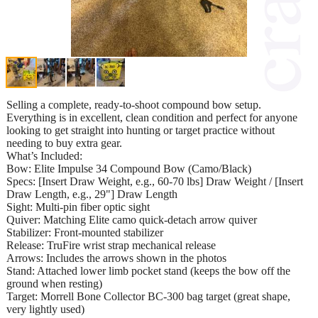
Selling a complete, ready-to-shoot compound bow setup.
Everything is in excellent, clean condition and perfect for anyone
looking to get straight into hunting or target practice without
needing to buy extra gear.
What’s Included:
Bow: Elite Impulse 34 Compound Bow (Camo/Black)
Specs: [Insert Draw Weight, e.g., 60-70 lbs] Draw Weight / [Insert
Draw Length, e.g., 29"] Draw Length
Sight: Multi-pin fiber optic sight
Quiver: Matching Elite camo quick-detach arrow quiver
Stabilizer: Front-mounted stabilizer
Release: TruFire wrist strap mechanical release
Arrows: Includes the arrows shown in the photos
Stand: Attached lower limb pocket stand (keeps the bow off the
ground when resting)
Target: Morrell Bone Collector BC-300 bag target (great shape,
very lightly used)