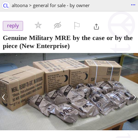
...
CL
altoona > general for sale - by owner
⚐

reply
Genuine Military MRE by the case or by the
piece
(New Enterprise)
‹
›