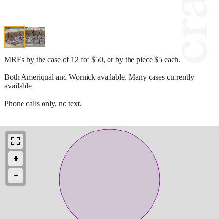
MREs by the case of 12 for $50, or by the piece $5 each.
Both Ameriqual and Wornick available. Many cases currently
available.
Phone calls only, no text.