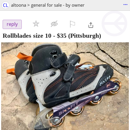
...
CL
altoona > general for sale - by owner
⚐

reply
Rollblades size 10
-
$35
(Pittsburgh)