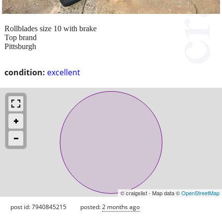
Rollblades size 10 with brake
Top brand
Pittsburgh
condition:
excellent
© craigslist - Map data ©
OpenStreetMap
post id: 7940845215
posted:
2 months ago