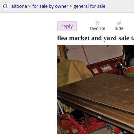
CL
altoona
>
for sale by owner
>
general for sale
reply
favorite
hide
flea market and yard sale t