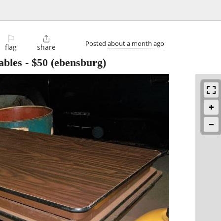
⚐

Posted
about a month ago
flag
share
ables
-
$50
(ebensburg)