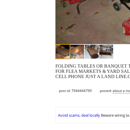
FOLDING TABLES OR BANQUET TA
FOR FLEA MARKETS & YARD SALE
CELL PHONE JUST A LAND LINE
post id: 7944444799
posted:
about a m
Avoid scams, deal locally
Beware wiring (e