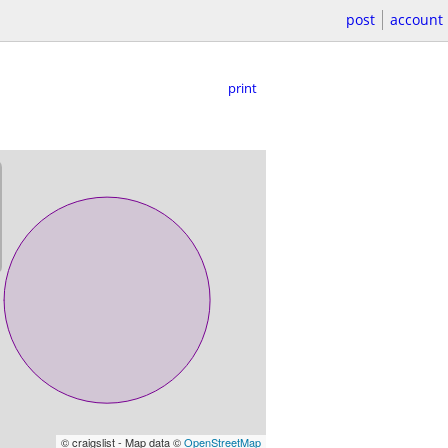
post
account
print
© craigslist - Map data ©
OpenStreetMap