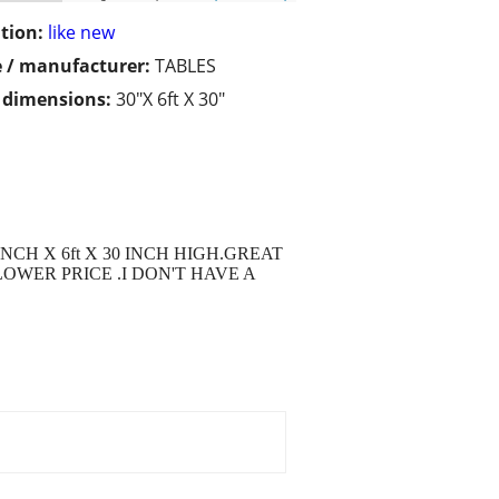
tion:
like new
 / manufacturer:
TABLES
/ dimensions:
30"X 6ft X 30"
CH X 6ft X 30 INCH HIGH.GREAT
OWER PRICE .I DON'T HAVE A