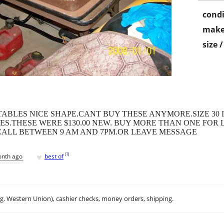
condi
make
size 
BLES NICE SHAPE.CANT BUY THESE ANYMORE.SIZE 30 IN
S.THESE WERE $130.00 NEW. BUY MORE THAN ONE FOR L
.CALL BETWEEN 9 AM AND 7PM.OR LEAVE MESSAGE
♥
[
?
]
onth ago
best of
.g. Western Union), cashier checks, money orders, shipping.