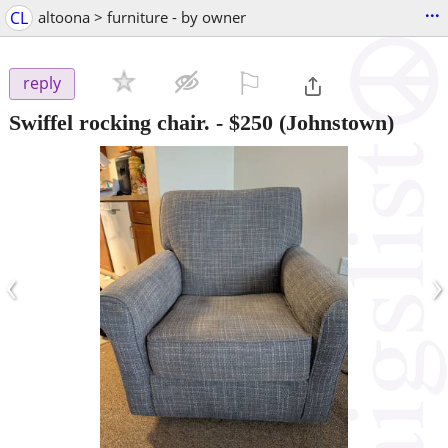
...
CL
altoona > furniture - by owner
⚐

reply
Swiffel rocking chair.
-
$250
(Johnstown)
‹
›