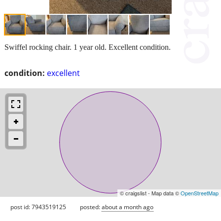
Swiffel rocking chair. 1 year old. Excellent condition.
condition:
excellent
© craigslist - Map data ©
OpenStreetMap
post id: 7943519125
posted:
about a month ago