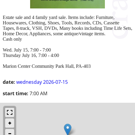
Estate sale and 4 family yard sale. Items include: Furniture,
Housewares, Clothing, Shoes, Tools, Records, CDs, Cassette
Tapes, 8-track, VSH, DVDs, Many books including Time Life Sets,
Home Decor, Appliances, some antique/vintage items.
Cash only
Wed. July 15, 7:00 - 7:00
Thursday July 16, 7:00 - 4:00
Marion Center Community Park Hall, PA-403
date:
wednesday 2026-07-15
start time:
7:00 AM