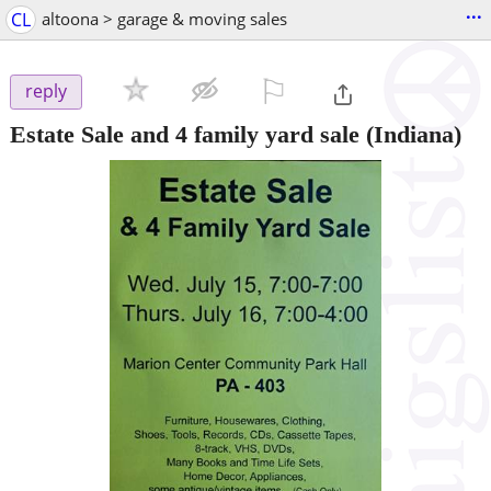
...
CL
altoona > garage & moving sales
⚐

reply
Estate Sale and 4 family yard sale
(Indiana)