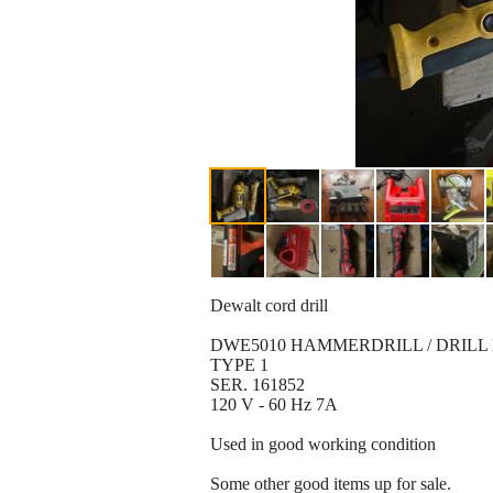
Dewalt cord drill
DWE5010 HAMMERDRILL / DRILL
TYPE 1
SER. 161852
120 V - 60 Hz 7A
Used in good working condition
Some other good items up for sale.