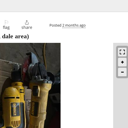
⚐

Posted
2 months ago
flag
share
dale area)