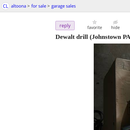
CL
altoona
>
for sale
>
garage sales
reply
favorite
hide
Dewalt drill
(Johnstown PA 