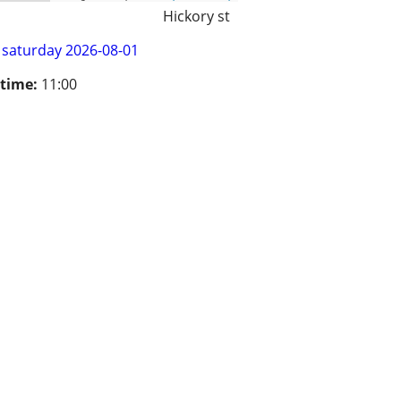
Hickory st
saturday 2026-08-01
 time:
11:00