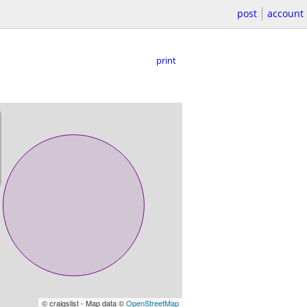
post
account
print
© craigslist - Map data ©
OpenStreetMap