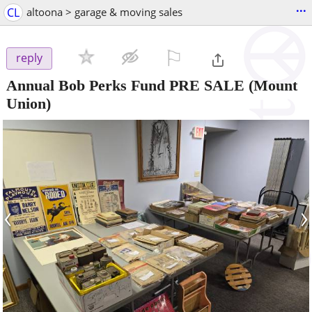
...
CL
altoona > garage & moving sales
⚐

reply
Annual Bob Perks Fund PRE SALE
(Mount
Union)
‹
›