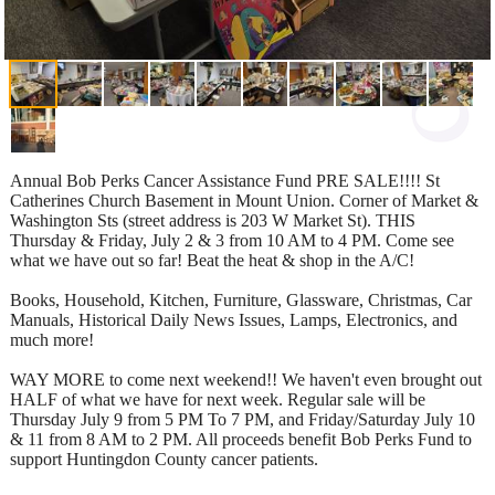
Annual Bob Perks Cancer Assistance Fund PRE SALE!!!! St
Catherines Church Basement in Mount Union. Corner of Market &
Washington Sts (street address is 203 W Market St). THIS
Thursday & Friday, July 2 & 3 from 10 AM to 4 PM. Come see
what we have out so far! Beat the heat & shop in the A/C!
Books, Household, Kitchen, Furniture, Glassware, Christmas, Car
Manuals, Historical Daily News Issues, Lamps, Electronics, and
much more!
WAY MORE to come next weekend!! We haven't even brought out
HALF of what we have for next week. Regular sale will be
Thursday July 9 from 5 PM To 7 PM, and Friday/Saturday July 10
& 11 from 8 AM to 2 PM. All proceeds benefit Bob Perks Fund to
support Huntingdon County cancer patients.