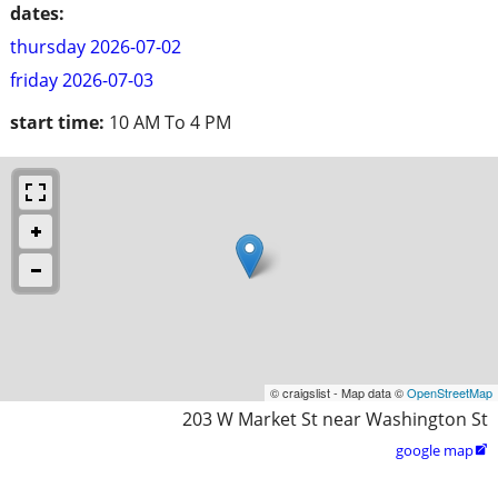
dates:
thursday 2026-07-02
friday 2026-07-03
start time:
10 AM To 4 PM
© craigslist - Map data ©
OpenStreetMap
203 W Market St near Washington St
google map
