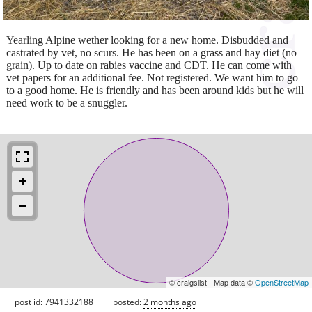
Yearling Alpine wether looking for a new home. Disbudded and
castrated by vet, no scurs. He has been on a grass and hay diet (no
grain). Up to date on rabies vaccine and CDT. He can come with
vet papers for an additional fee. Not registered. We want him to go
to a good home. He is friendly and has been around kids but he will
need work to be a snuggler.
© craigslist - Map data ©
OpenStreetMap
post id: 7941332188
posted:
2 months ago