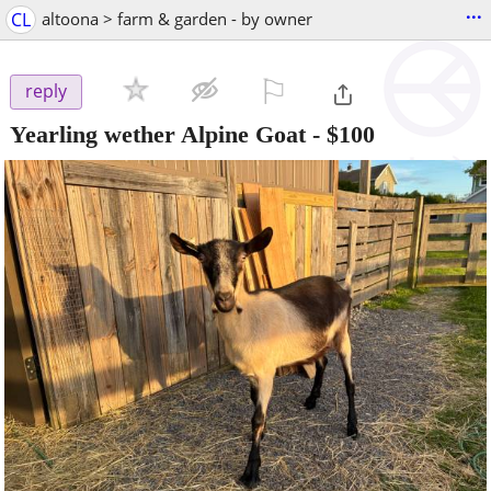
...
CL
altoona > farm & garden - by owner
⚐

reply
Yearling wether Alpine Goat
-
$100