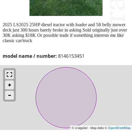
2025 LS2025 25HP diesel tractor with loader and 5ft belly mower
deck just 300 hours barely broke in asking Sold originally just over
30K asking $18K Or possible trade if something interests me like
classic car/truck
model name / number:
8146153451
© craigslist - Map data ©
OpenStreetMap