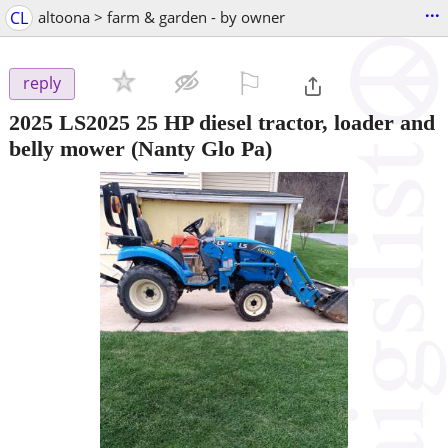
...
CL
altoona > farm & garden - by owner
⚐

reply
2025 LS2025 25 HP diesel tractor, loader and
belly mower
(Nanty Glo Pa)