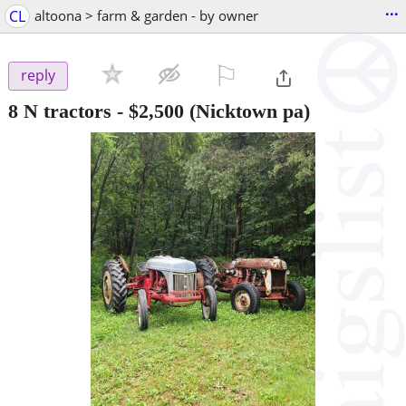
...
CL
altoona > farm & garden - by owner
⚐

reply
8 N tractors
-
$2,500
(Nicktown pa)