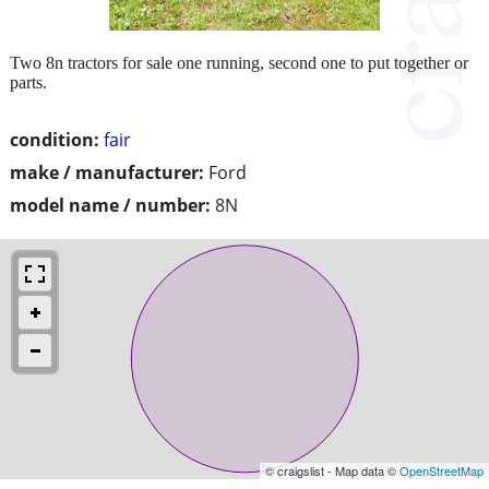
Two 8n tractors for sale one running, second one to put together or
parts.
condition:
fair
make / manufacturer:
Ford
model name / number:
8N
© craigslist - Map data ©
OpenStreetMap