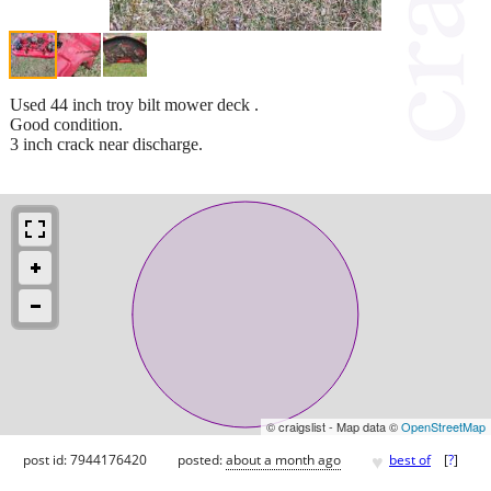
Used 44 inch troy bilt mower deck .
Good condition.
3 inch crack near discharge.
© craigslist - Map data ©
OpenStreetMap
♥
post id: 7944176420
posted:
about a month ago
best of
[
?
]