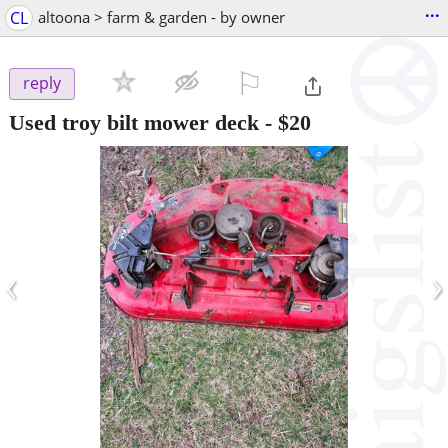
...
CL
altoona > farm & garden - by owner
⚐

reply
Used troy bilt mower deck
-
$20
‹
›