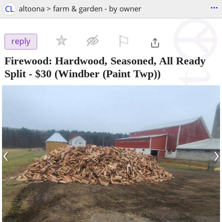
...
CL
altoona > farm & garden - by owner
⚐

reply
Firewood: Hardwood, Seasoned, All Ready
Split
-
$30
(Windber (Paint Twp))
‹
›