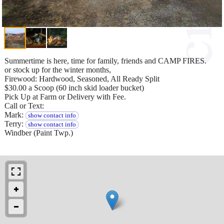
Summertime is here, time for family, friends and CAMP FIRES.
or stock up for the winter months,
Firewood: Hardwood, Seasoned, All Ready Split
$30.00 a Scoop (60 inch skid loader bucket)
Pick Up at Farm or Delivery with Fee.
Call or Text:
Mark:
show contact info
Terry:
show contact info
Windber (Paint Twp.)