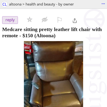
...
CL
altoona > health and beauty - by owner
⚐

reply
Medcare sitting pretty leather lift chair with
remote
-
$150
(Altoona)