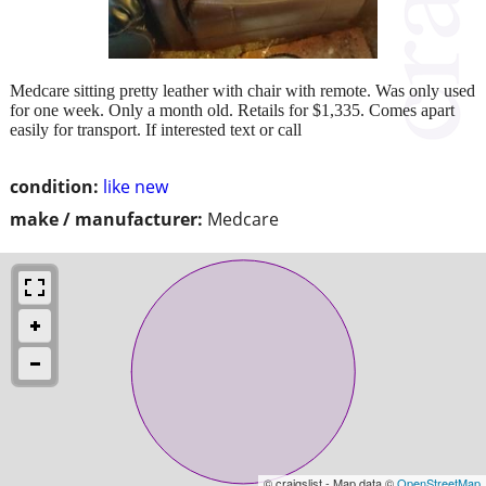
Medcare sitting pretty leather with chair with remote. Was only used
for one week. Only a month old. Retails for $1,335. Comes apart
easily for transport. If interested text or call
condition:
like new
make / manufacturer:
Medcare
© craigslist - Map data ©
OpenStreetMap