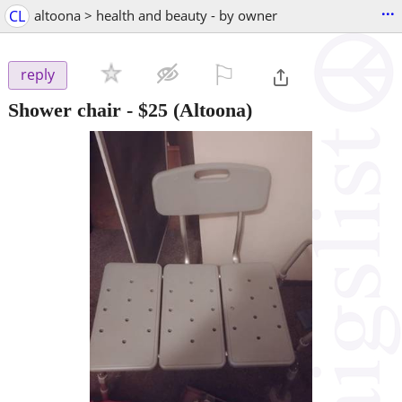
...
CL
altoona > health and beauty - by owner
⚐

reply
Shower chair
-
$25
(Altoona)