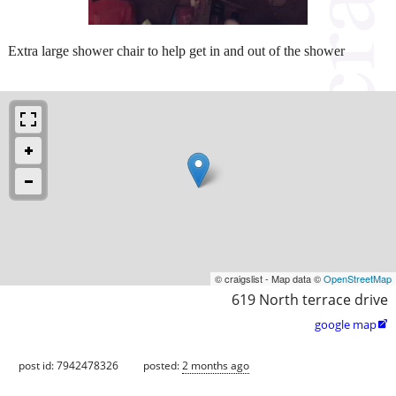
Extra large shower chair to help get in and out of the shower
© craigslist - Map data ©
OpenStreetMap
619 North terrace drive
google map

post id: 7942478326
posted:
2 months ago