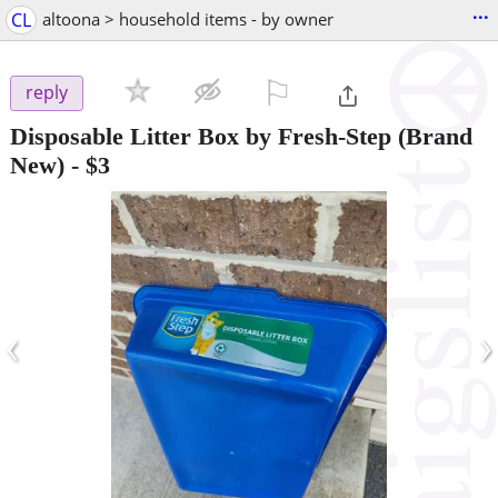
...
CL
altoona > household items - by owner
⚐

reply
Disposable Litter Box by Fresh-Step (Brand
New)
-
$3
‹
›