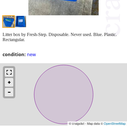
Litter box by Fresh-Step. Disposable. Never used. Blue. Plastic.
Rectangular.
condition:
new
© craigslist - Map data ©
OpenStreetMap