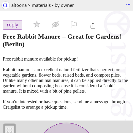
...
CL
altoona > materials - by owner
⚐

reply
Free Rabbit Manure – Great for Gardens!
(Berlin)
Free rabbit manure available for pickup!
Rabbit manure is an excellent natural fertilizer that's perfect for
vegetable gardens, flower beds, raised beds, and compost piles.
Unlike many other animal manures, it can be applied directly to the
garden without composting because it is considered a "cold"
manure. It is mixed with a bit of pine pellets.
If you're interested or have questions, send me a message through
Craigslist to arrange a pickup time.