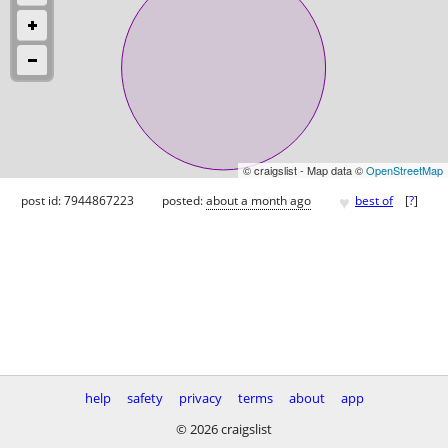
© craigslist - Map data ©
OpenStreetMap
♥
post id: 7944867223
posted:
about a month ago
best of
[
?
]
help
safety
privacy
terms
about
app
© 2026 craigslist