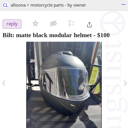
...
CL
altoona > motorcycle parts - by owner
⚐

reply
Bilt: matte black modular helmet
-
$100
‹
›