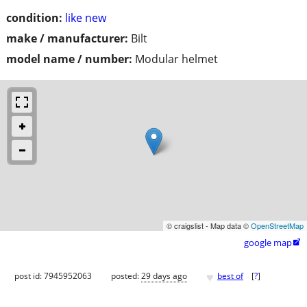
condition:
like new
make / manufacturer:
Bilt
model name / number:
Modular helmet
© craigslist - Map data ©
OpenStreetMap
google map

♥
post id: 7945952063
posted:
29 days ago
best of
[
?
]