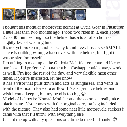
I bought this modular motorcycle helmet at Cycle Gear in Pittsburgh
a little less than two months ago. I took two rides in it, each about
25 to 30 minutes long - so the helmet has a total of an hour or
slightly less of wearing time.
It’s not yet broken in, and basically brand new. It is a size SMALL.
There is nothing wrong whatsoever with the helmet, but I got the
wrong size for myself.
I’m willing to meet up at the Galleria Mall if anyone would like to
purchase. I’d prefer cash payment but Cashapp could always work
as well. I’m free the rest of the day, and very flexible most other
times. If you’re interested, let me know!
It has a visor that pulls down and acts as sunglasses, and vents in
front of the mouth for extra airflow. It’s a super nice helmet and
wish I could keep it, but my head is too big 😂
Model of helmet is: Nomad Modular and the color is a really nice
black matte. Also comes with the original carrying bag included
with the picture. They also had some neat little motorcycle stickers it
came with that I’ll throw with everything else.
Just hit me up with any questions or a time to meet! - Thanks 😊